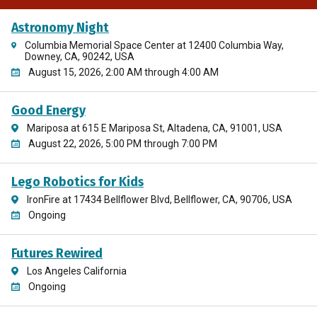
Astronomy Night
Columbia Memorial Space Center at 12400 Columbia Way,
Downey, CA, 90242, USA
August 15, 2026, 2:00 AM through 4:00 AM
Good Energy
Mariposa at 615 E Mariposa St, Altadena, CA, 91001, USA
August 22, 2026, 5:00 PM through 7:00 PM
Lego Robotics for Kids
IronFire at 17434 Bellflower Blvd, Bellflower, CA, 90706, USA
Ongoing
Futures Rewired
Los Angeles California
Ongoing