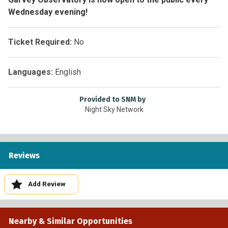
Wednesday evening!
Ticket Required:
No
Languages:
English
Provided to SNM by
Night Sky Network
Reviews
Add Review
Nearby & Similar Opportunities