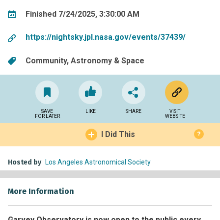
Finished 7/24/2025, 3:30:00 AM
https://nightsky.jpl.nasa.gov/events/37439/
Community
Astronomy & Space
SAVE
LIKE
SHARE
VISIT
FOR LATER
WEBSITE
I Did This
?
Hosted by
Los Angeles Astronomical Society
More Information
Garvey Observatory is now open to the public every