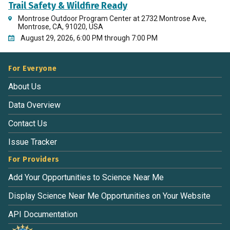
Trail Safety & Wildfire Ready
Montrose Outdoor Program Center at 2732 Montrose Ave,
Montrose, CA, 91020, USA
August 29, 2026, 6:00 PM through 7:00 PM
For Everyone
About Us
Data Overview
Contact Us
Issue Tracker
For Providers
Add Your Opportunities to Science Near Me
Display Science Near Me Opportunities on Your Website
API Documentation