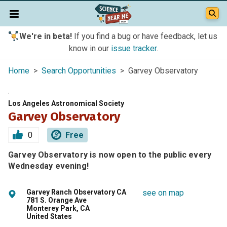
We're in beta!
If you find a bug or have feedback, let us
know in our
issue tracker
.
Home
>
Search Opportunities
> Garvey Observatory
Los Angeles Astronomical Society
Garvey Observatory
0
Free
Garvey Observatory is now open to the public every
Wednesday evening!
Garvey Ranch Observatory CA
see on map
781 S. Orange Ave
Monterey Park, CA
United States