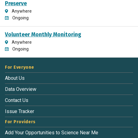
Preserve
Anywhere
Ongoing
Volunteer Monthly Monitoring
Anywhere
Ongoing
For Everyone
About Us
Data Overview
Contact Us
Issue Tracker
For Providers
Add Your Opportunities to Science Near Me