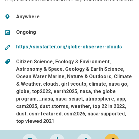
Anywhere
Ongoing
https://scistarter.org/globe-observer-clouds
Citizen Science
Ecology & Environment
Astronomy & Space
Geology & Earth Science
Ocean Water Marine
Nature & Outdoors
Climate
& Weather
clouds
girl scouts
climate
nasa go
globe
top2022
earth2025
nasa
the globe
program
_nasa
nasa-sciact
atmosphere
app
csm2025
dust storms
weather
top 22 in 2022
dust
csm-featured
csm2026
nasa-supported
top viewed 2021