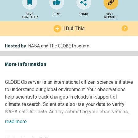
SAVE
LIKE
SHARE
VISIT
FOR LATER
WEBSITE
I Did This
?
Hosted by
NASA and The GLOBE Program
More Information
GLOBE Observer is an international citizen science initiative
to understand our global environment. Your observations
help scientists track changes in clouds in support of
climate research. Scientists also use your data to verify
NASA satellite data. And by submitting your observations,
you can help students of all ages do real scientific research
read
more
as part of the GLOBE Program. To participate, just download
the app, go outside and follow the prompts in the app to