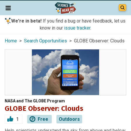
We're in beta!
If you find a bug or have feedback, let us
know in our
issue tracker
.
Home
>
Search Opportunities
> GLOBE Observer: Clouds
NASA and The GLOBE Program
GLOBE Observer: Clouds
1
Free
Outdoors
Help scientists understand the sky from above and below.