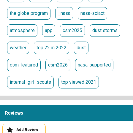
the globe program
_nasa
nasa-sciact
atmosphere
app
csm2025
dust storms
weather
top 22 in 2022
dust
csm-featured
csm2026
nasa-supported
internal_girl_scouts
top viewed 2021
Reviews
Add Review