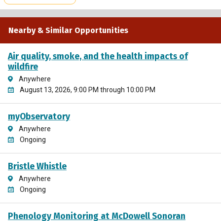
Nearby & Similar Opportunities
Air quality, smoke, and the health impacts of
wildfire
Anywhere
August 13, 2026, 9:00 PM through 10:00 PM
myObservatory
Anywhere
Ongoing
Bristle Whistle
Anywhere
Ongoing
Phenology Monitoring at McDowell Sonoran