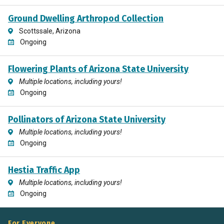
Ground Dwelling Arthropod Collection
Scottssale, Arizona
Ongoing
Flowering Plants of Arizona State University
Multiple locations, including yours!
Ongoing
Pollinators of Arizona State University
Multiple locations, including yours!
Ongoing
Hestia Traffic App
Multiple locations, including yours!
Ongoing
For Everyone