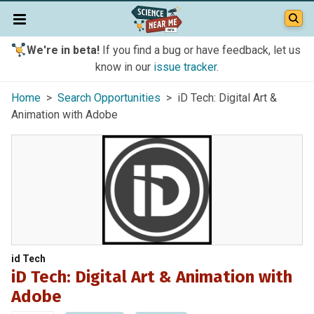
We're in beta!
If you find a bug or have feedback, let us
know in our
issue tracker
.
Home
>
Search Opportunities
> iD Tech: Digital Art &
Animation with Adobe
id Tech
iD Tech: Digital Art & Animation with
Adobe