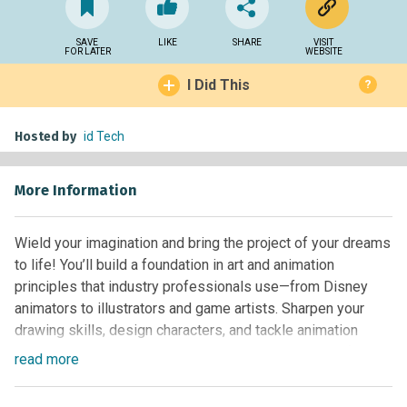
SAVE
LIKE
SHARE
VISIT
FOR LATER
WEBSITE
I Did This
?
Hosted by
id Tech
More Information
Wield your imagination and bring the project of your dreams
to life! You’ll build a foundation in art and animation
principles that industry professionals use—from Disney
animators to illustrators and game artists. Sharpen your
drawing skills, design characters, and tackle animation
exercises. Then, compile your work into a visual portfolio.
read
more
With the powerful suite of Adobe software and a Wacom
drawing tablet, you’ll craft projects like a short animation or