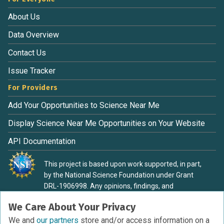
About Us
Data Overview
Contact Us
Issue Tracker
For Providers
Add Your Opportunities to Science Near Me
Display Science Near Me Opportunities on Your Website
API Documentation
This project is based upon work supported, in part,
by the National Science Foundation under Grant
DRL-1906998. Any opinions, findings, and
conclusions or recommendations expressed in this
We Care About Your Privacy
material are those of the authors and do not
necessarily reflect the view of the National Science
We and
our partners
store and/or access information on a