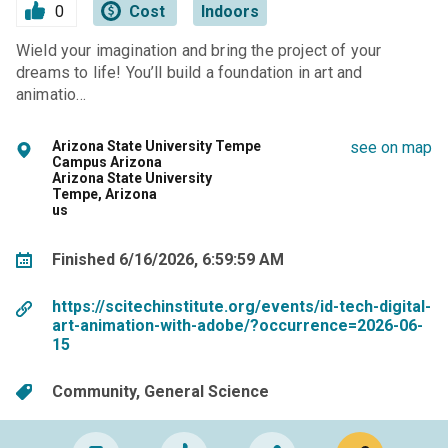
0
Cost
Indoors
Wield your imagination and bring the project of your
dreams to life! You’ll build a foundation in art and
animatio…
Arizona State University Tempe
see on map
Campus Arizona
Arizona State University
Tempe, Arizona
us
Finished 6/16/2026, 6:59:59 AM
https://scitechinstitute.org/events/id-tech-digital-
art-animation-with-adobe/?occurrence=2026-06-
15
Community
General Science