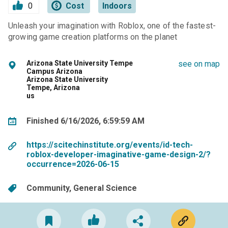
0
Cost
Indoors
Unleash your imagination with Roblox, one of the fastest-
growing game creation platforms on the planet
Arizona State University Tempe
see on map
Campus Arizona
Arizona State University
Tempe, Arizona
us
Finished 6/16/2026, 6:59:59 AM
https://scitechinstitute.org/events/id-tech-
roblox-developer-imaginative-game-design-2/?
occurrence=2026-06-15
Community
General Science