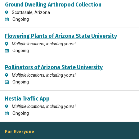
Ground Dwelling Arthropod Collection
Scottssale, Arizona
Ongoing
Flowering Plants of Arizona State University
Multiple locations, including yours!
Ongoing
Pollinators of Arizona State University
Multiple locations, including yours!
Ongoing
Hestia Traffic App
Multiple locations, including yours!
Ongoing
For Everyone