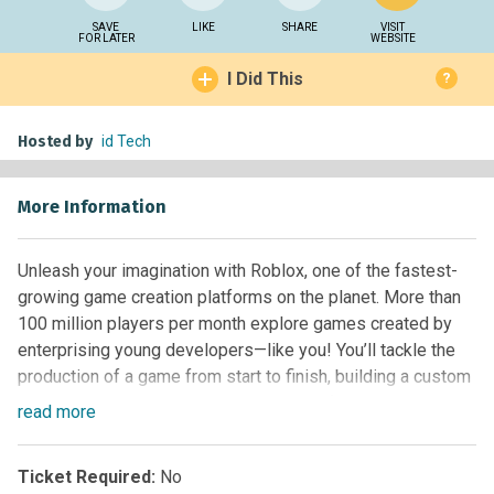
SAVE
LIKE
SHARE
VISIT
FOR LATER
WEBSITE
I Did This
?
Hosted by
id Tech
More Information
Unleash your imagination with Roblox, one of the fastest-
growing game creation platforms on the planet. More than
100 million players per month explore games created by
enterprising young developers—like you! You’ll tackle the
production of a game from start to finish, building a custom
terrain complete with unique challenges for players to
read
more
conquer. Then, implement mechanics like checkpoints,
collectible items, and melee weapons using built-in Lua
Ticket Required:
No
scripts. Watch your players dodge enemies and find the