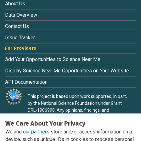
About Us
Data Overview
Contact Us
Issue Tracker
For Providers
Add Your Opportunities to Science Near Me
Display Science Near Me Opportunities on Your Website
API Documentation
This project is based upon work supported, in part,
by the National Science Foundation under Grant
DRL-1906998. Any opinions, findings, and
conclusions or recommendations expressed in this
We Care About Your Privacy
material are those of the authors and do not
necessarily reflect the view of the National Science
We and
our partners
store and/or access information on a
Foundation.
device, such as unique IDs in cookies to process personal