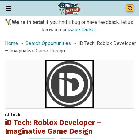
We're in beta!
If you find a bug or have feedback, let us
know in our
issue tracker
.
Home
>
Search Opportunities
> iD Tech: Roblox Developer
– Imaginative Game Design
id Tech
iD Tech: Roblox Developer –
Imaginative Game Design