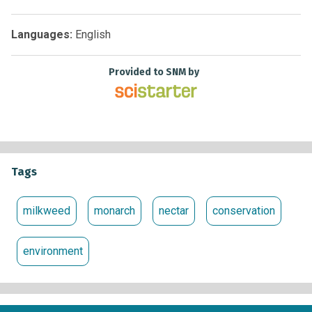
organizations, businesses and academic programs working
together to protect the monarch migration across the United
States.
Languages:
English
Provided to SNM by
Tags
milkweed
monarch
nectar
conservation
environment