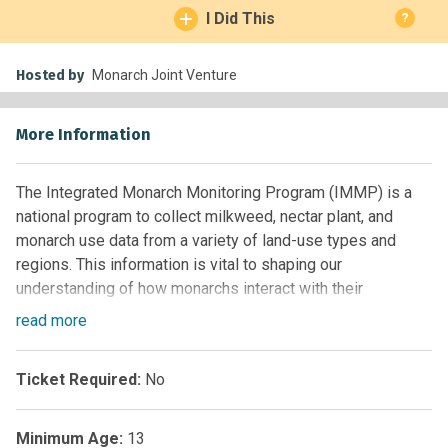
I Did This
?
Hosted by
Monarch Joint Venture
More Information
The Integrated Monarch Monitoring Program (IMMP) is a
national program to collect milkweed, nectar plant, and
monarch use data from a variety of land-use types and
regions. This information is vital to shaping our
understanding of how monarchs interact with their
environment, documenting conservation efforts, and
read
more
tracking the population and its habitat as they change over
time.
Ticket Required:
No
The Monarch Joint Venture (MJV) is a partnership of
federal and state agencies, non-governmental
Minimum Age:
13