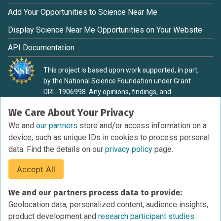
Add Your Opportunities to Science Near Me
Display Science Near Me Opportunities on Your Website
API Documentation
This project is based upon work supported, in part,
by the National Science Foundation under Grant
DRL-1906998. Any opinions, findings, and
conclusions or recommendations expressed in this
We Care About Your Privacy
material are those of the authors and do not
necessarily reflect the view of the National Science
We and
our partners
store and/or access information on a
Foundation.
device, such as unique IDs in cookies to process personal
data. Find the details on our
privacy policy
page.
Accept All
Terms of Service
We and our partners process data to provide:
Privacy Policy
Geolocation data, personalized content, audience insights,
Cookies Policy
product development and
research participant studies.
Research Participant