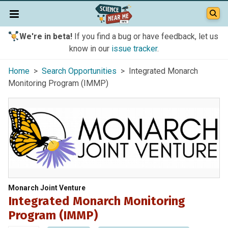
We're in beta!
If you find a bug or have feedback, let us
know in our
issue tracker
.
Home
>
Search Opportunities
> Integrated Monarch
Monitoring Program (IMMP)
Monarch Joint Venture
Integrated Monarch Monitoring
Program (IMMP)