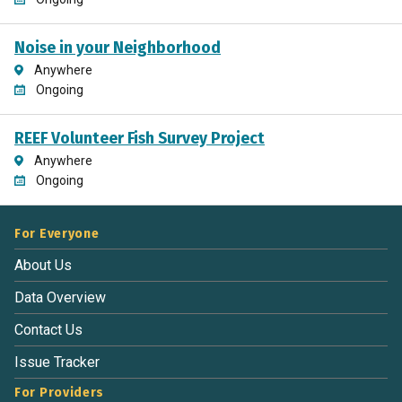
Noise in your Neighborhood
Anywhere
Ongoing
REEF Volunteer Fish Survey Project
Anywhere
Ongoing
For Everyone
About Us
Data Overview
Contact Us
Issue Tracker
For Providers