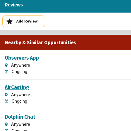
Reviews
Add Review
Nearby & Similar Opportunities
Observers App
Anywhere
Ongoing
AirCasting
Anywhere
Ongoing
Dolphin Chat
Anywhere
Ongoing