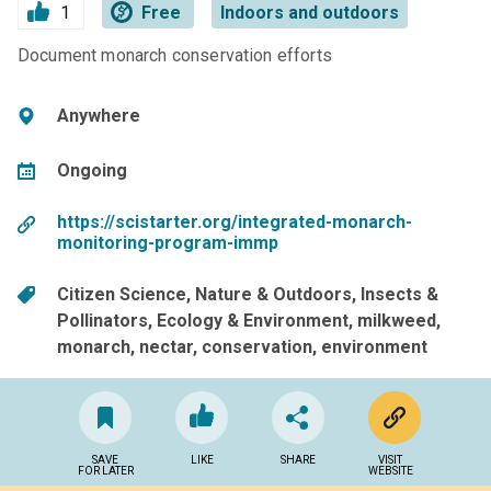
1
Free
Indoors and outdoors
Document monarch conservation efforts
Anywhere
Ongoing
https://scistarter.org/integrated-monarch-
monitoring-program-immp
Citizen Science
Nature & Outdoors
Insects &
Pollinators
Ecology & Environment
milkweed
monarch
nectar
conservation
environment
SAVE
LIKE
SHARE
VISIT
FOR LATER
WEBSITE