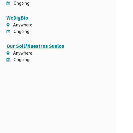
Ongoing
WeDigBio
Anywhere
Ongoing
Our Soil/Nuestros Suelos
Anywhere
Ongoing