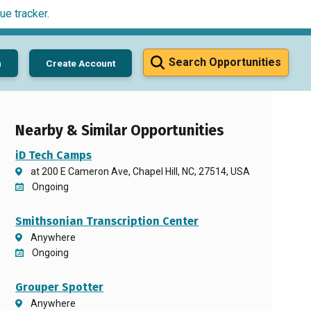
ue tracker
.
Search Opportunities
n
Create Account
Nearby & Similar Opportunities
iD Tech Camps
at 200 E Cameron Ave, Chapel Hill, NC, 27514, USA
Ongoing
Smithsonian Transcription Center
Anywhere
Ongoing
Grouper Spotter
Anywhere