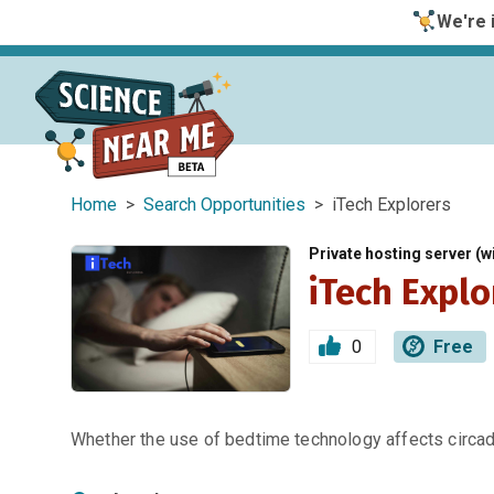
We're i
Home
>
Search Opportunities
> iTech Explorers
Private hosting server (wi
iTech Explo
0
Free
Whether the use of bedtime technology affects circa