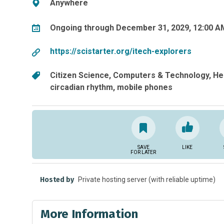
Anywhere
Ongoing through December 31, 2029, 12:00 A
https://scistarter.org/itech-explorers
Citizen Science
Computers & Technology
He
circadian rhythm
mobile phones
SAVE
LIKE
FOR LATER
Hosted by
Private hosting server (with reliable uptime)
More Information