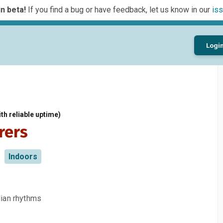
n beta!
If you find a bug or have feedback, let us know in our
iss
Logi
th reliable uptime)
rers
Indoors
dian rhythms