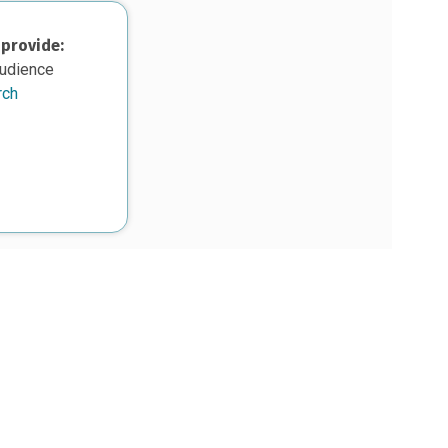
 provide:
audience
rch
upon work supported, in part, by the National Science Foundation