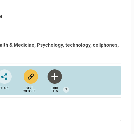
M
alth & Medicine
Psychology
technology
cellphones
SHARE
VISIT
I DID
?
WEBSITE
THIS