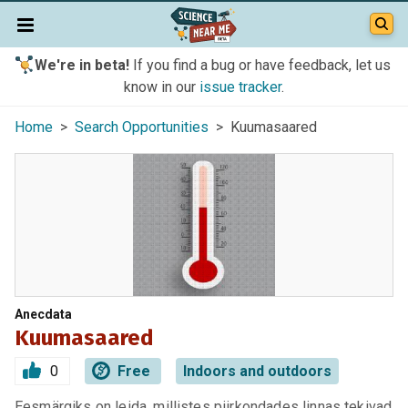
We're in beta!
If you find a bug or have feedback, let us
know in our
issue tracker
.
Home
>
Search Opportunities
> Kuumasaared
Anecdata
Kuumasaared
0
Free
Indoors and outdoors
Eesmärgiks on leida, millistes piirkondades linnas tekivad