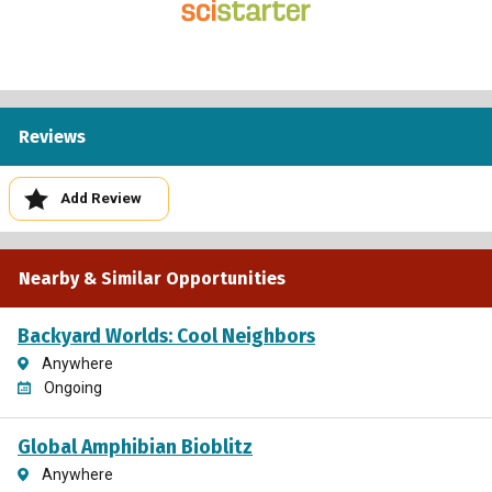
Reviews
Add Review
Nearby & Similar Opportunities
Backyard Worlds: Cool Neighbors
Anywhere
Ongoing
Global Amphibian Bioblitz
Anywhere