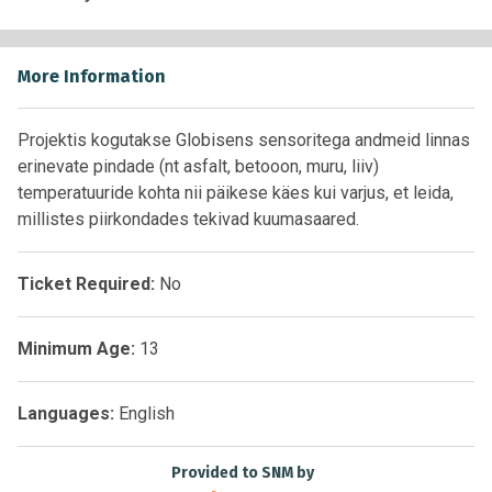
More Information
Projektis kogutakse Globisens sensoritega andmeid linnas
erinevate pindade (nt asfalt, betooon, muru, liiv)
temperatuuride kohta nii päikese käes kui varjus, et leida,
millistes piirkondades tekivad kuumasaared.
Ticket Required:
No
Minimum Age:
13
Languages:
English
Provided to SNM by