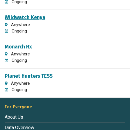
Ongoing
Wildwatch Kenya
Anywhere
Ongoing
Monarch Rx
Anywhere
Ongoing
Planet Hunters TESS
Anywhere
Ongoing
For Everyone
About Us
Data Overview