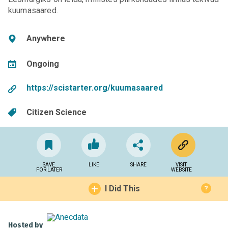
kuumasaared.
Anywhere
Ongoing
https://scistarter.org/kuumasaared
Citizen Science
SAVE
LIKE
SHARE
VISIT
FOR LATER
WEBSITE
I Did This
?
Hosted by