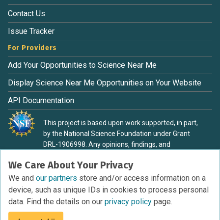
Contact Us
Issue Tracker
For Providers
Add Your Opportunities to Science Near Me
Display Science Near Me Opportunities on Your Website
API Documentation
This project is based upon work supported, in part,
by the National Science Foundation under Grant
DRL-1906998. Any opinions, findings, and
conclusions or recommendations expressed in this
We Care About Your Privacy
material are those of the authors and do not
necessarily reflect the view of the National Science
We and
our partners
store and/or access information on a
Foundation.
device, such as unique IDs in cookies to process personal
data. Find the details on our
privacy policy
page.