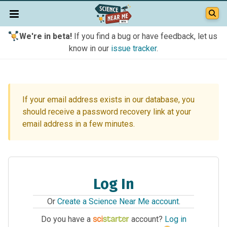
We're in beta!
If you find a bug or have feedback, let us
know in our
issue tracker
.
If your email address exists in our database, you
should receive a password recovery link at your
email address in a few minutes.
Log In
Or
Create a Science Near Me account
.
Do you have a
account?
Log in