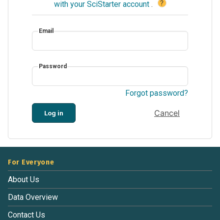
?
with your SciStarter account
.
Email
Password
Forgot password?
Cancel
Log in
For Everyone
About Us
Data Overview
Contact Us