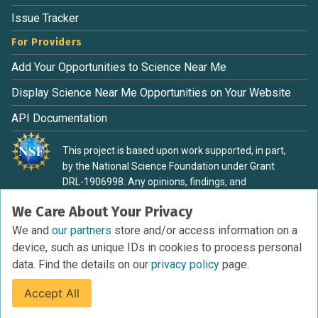
Issue Tracker
For Providers
Add Your Opportunities to Science Near Me
Display Science Near Me Opportunities on Your Website
API Documentation
This project is based upon work supported, in part,
by the National Science Foundation under Grant
DRL-1906998. Any opinions, findings, and
conclusions or recommendations expressed in this
We Care About Your Privacy
material are those of the authors and do not
necessarily reflect the view of the National Science
We and
our partners
store and/or access information on a
Foundation.
device, such as unique IDs in cookies to process personal
data. Find the details on our
privacy policy
page.
Accept All
Terms of Service