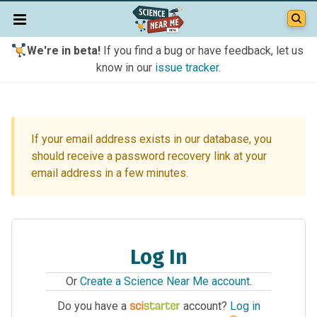
We're in beta!
If you find a bug or have feedback, let us
know in our
issue tracker
.
If your email address exists in our database, you
should receive a password recovery link at your
email address in a few minutes.
Log In
Or
Create a Science Near Me account
.
Do you have a
account?
Log in