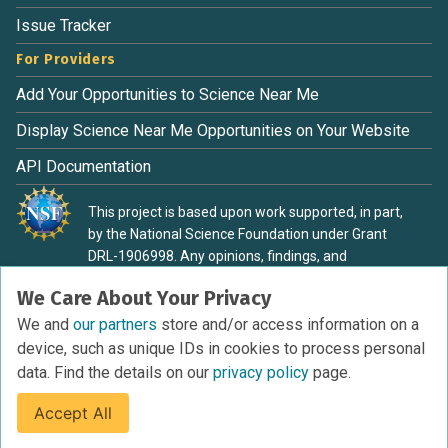
Issue Tracker
For Providers
Add Your Opportunities to Science Near Me
Display Science Near Me Opportunities on Your Website
API Documentation
This project is based upon work supported, in part,
by the National Science Foundation under Grant
DRL-1906998. Any opinions, findings, and
conclusions or recommendations expressed in this
We Care About Your Privacy
material are those of the authors and do not
necessarily reflect the view of the National Science
We and
our partners
store and/or access information on a
Foundation.
device, such as unique IDs in cookies to process personal
data. Find the details on our
privacy policy
page.
Accept All
Terms of Service