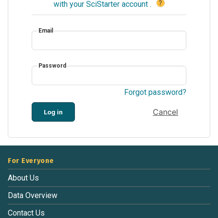
?
with your SciStarter account
.
Email
Password
Forgot password?
Cancel
Log in
For Everyone
About Us
Data Overview
Contact Us