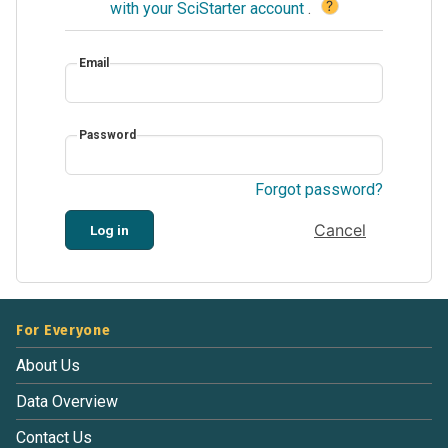
?
with your SciStarter account
.
Email
Password
Forgot password?
Cancel
Log in
For Everyone
About Us
Data Overview
Contact Us