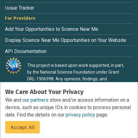
Issue Tracker
For Providers
Add Your Opportunities to Science Near Me
Display Science Near Me Opportunities on Your Website
API Documentation
This project is based upon work supported, in part,
by the National Science Foundation under Grant
DRL-1906998. Any opinions, findings, and
conclusions or recommendations expressed in this
We Care About Your Privacy
material are those of the authors and do not
necessarily reflect the view of the National Science
We and
our partners
store and/or access information on a
Foundation.
device, such as unique IDs in cookies to process personal
data. Find the details on our
privacy policy
page.
Accept All
Terms of Service