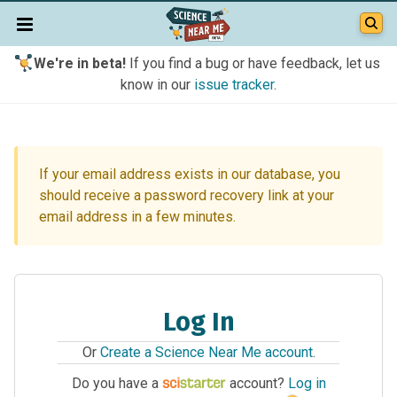
We're in beta!
If you find a bug or have feedback, let us
know in our
issue tracker
.
If your email address exists in our database, you
should receive a password recovery link at your
email address in a few minutes.
Log In
Or
Create a Science Near Me account
.
Do you have a
account?
Log in