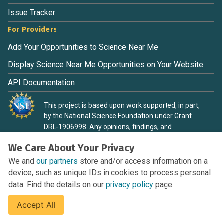
Issue Tracker
For Providers
Add Your Opportunities to Science Near Me
Display Science Near Me Opportunities on Your Website
API Documentation
This project is based upon work supported, in part,
by the National Science Foundation under Grant
DRL-1906998. Any opinions, findings, and
conclusions or recommendations expressed in this
We Care About Your Privacy
material are those of the authors and do not
necessarily reflect the view of the National Science
We and
our partners
store and/or access information on a
Foundation.
device, such as unique IDs in cookies to process personal
data. Find the details on our
privacy policy
page.
Accept All
Terms of Service