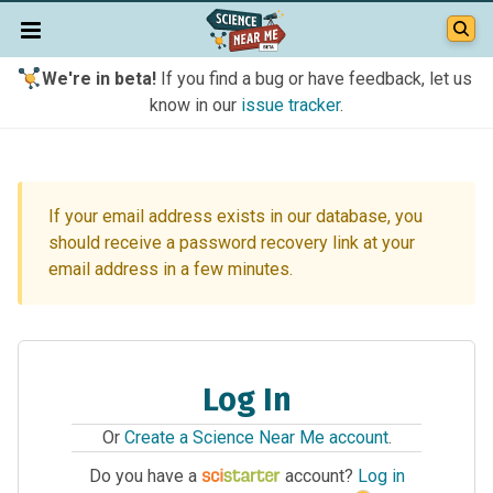
We're in beta!
If you find a bug or have feedback, let us
know in our
issue tracker
.
If your email address exists in our database, you
should receive a password recovery link at your
email address in a few minutes.
Log In
Or
Create a Science Near Me account
.
Do you have a
account?
Log in