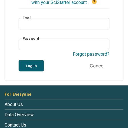
?
with your SciStarter account
.
Email
Password
Forgot password?
Cancel
Log in
For Everyone
About Us
Data Overview
Contact Us