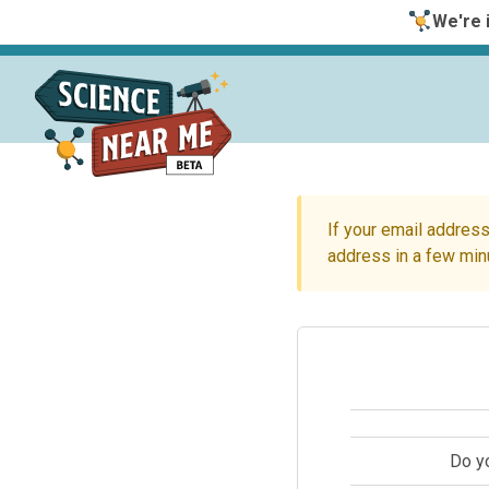
We're i
If your email address
address in a few min
Do y