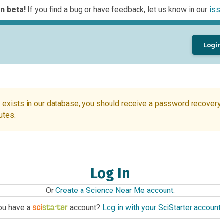
n beta!
If you find a bug or have feedback, let us know in our
iss
Logi
 exists in our database, you should receive a password recovery 
utes.
Log In
Or
Create a Science Near Me account
.
ou have a
account?
Log in with your SciStarter accoun