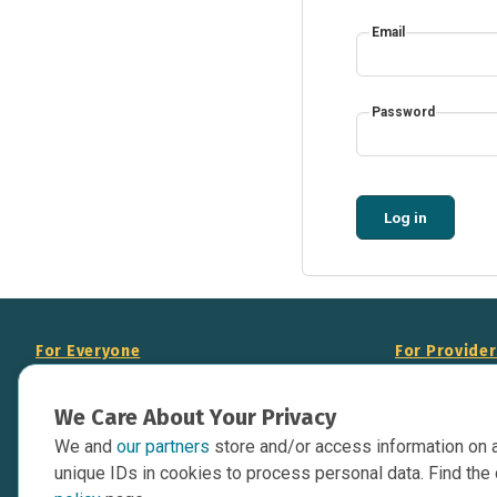
Email
Password
Log in
For Everyone
For Provide
About Us
Add Your Opp
We Care About Your Privacy
Data Overview
Display Scie
We and
our partners
store and/or access information on 
Your Websit
Contact Us
unique IDs in cookies to process personal data. Find the 
API Documen