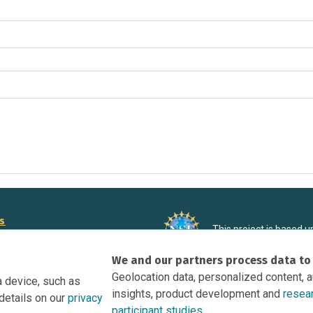
rs
This project is based 
ortunities to Science Near Me
under Grant DRL-190699
We and our partners process data to
recommendations expres
nce Near Me Opportunities on
necessarily reflect the
Geolocation data, personalized content, 
a device, such as
e
insights, product development and
resea
details on our
privacy
tation
participant studies.