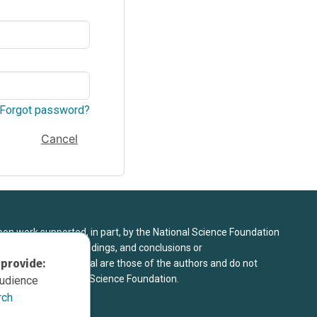
Forgot password?
Cancel
upon work supported, in part, by the National Science Foundation
8. Any opinions, findings, and conclusions or
 provide:
sed in this material are those of the authors and do not
 view of the National Science Foundation.
audience
rch