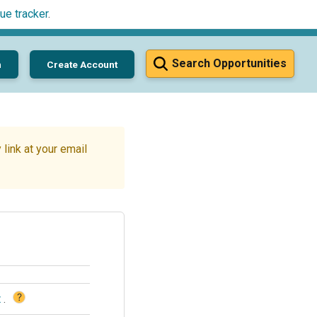
ue tracker
.
Search Opportunities
n
Create Account
link at your email
?
t
.