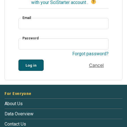
?
with your SciStarter account
.
Email
Password
Forgot password?
Cancel
Log in
For Everyone
About Us
Data Overview
Contact Us