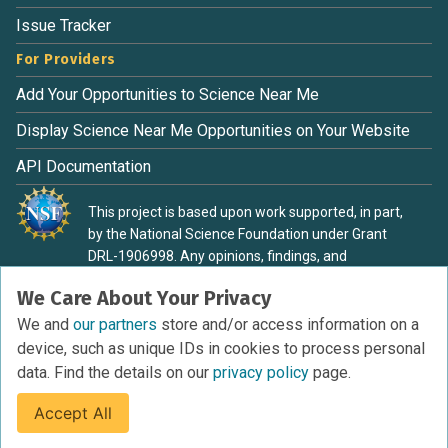
Issue Tracker
For Providers
Add Your Opportunities to Science Near Me
Display Science Near Me Opportunities on Your Website
API Documentation
This project is based upon work supported, in part,
by the National Science Foundation under Grant
DRL-1906998. Any opinions, findings, and
conclusions or recommendations expressed in this
We Care About Your Privacy
material are those of the authors and do not
necessarily reflect the view of the National Science
We and
our partners
store and/or access information on a
Foundation.
device, such as unique IDs in cookies to process personal
data. Find the details on our
privacy policy
page.
Accept All
Terms of Service