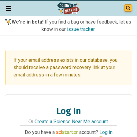
We're in beta!
If you find a bug or have feedback, let us
know in our
issue tracker
.
If your email address exists in our database, you
should receive a password recovery link at your
email address in a few minutes.
Log In
Or
Create a Science Near Me account
.
Do you have a
account?
Log in