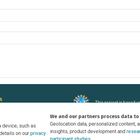
rs
This project is based 
ortunities to Science Near Me
under Grant DRL-190699
We and our partners process data to
recommendations expres
nce Near Me Opportunities on
necessarily reflect the
Geolocation data, personalized content, 
a device, such as
e
insights, product development and
resea
details on our
privacy
tation
participant studies.