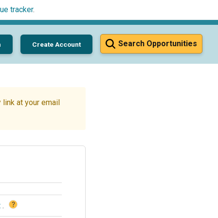
ue tracker
.
Search Opportunities
n
Create Account
link at your email
?
t
.