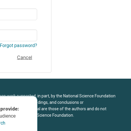
Forgot password?
Cancel
upon work supported, in part, by the National Science Foundation
8. Any opinions, findings, and conclusions or
 provide:
sed in this material are those of the authors and do not
 view of the National Science Foundation.
audience
rch