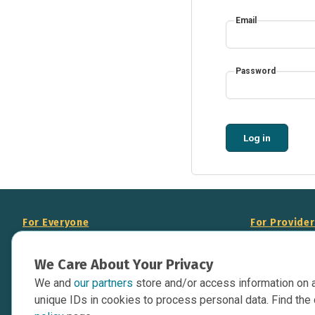
Email
Password
Log in
For Everyone
For Provide
About Us
Add Your Opp
We Care About Your Privacy
Data Overview
Display Scie
We and
our partners
store and/or access information on 
Your Websit
Contact Us
unique IDs in cookies to process personal data. Find the 
API Documen