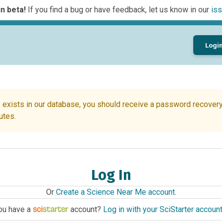
n beta!
If you find a bug or have feedback, let us know in our
iss
Logi
 exists in our database, you should receive a password recovery 
utes.
Log In
Or
Create a Science Near Me account
.
ou have a
account?
Log in with your SciStarter accoun