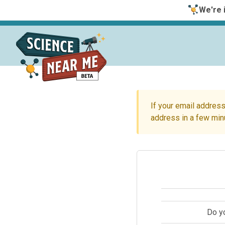
We're i
If your email address
address in a few min
Do y