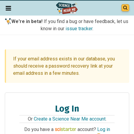
We're in beta!
If you find a bug or have feedback, let us
know in our
issue tracker
.
If your email address exists in our database, you
should receive a password recovery link at your
email address in a few minutes.
Log In
Or
Create a Science Near Me account
.
Do you have a
account?
Log in