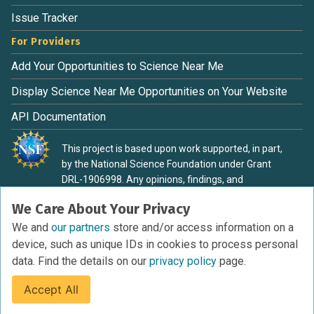
Issue Tracker
For Providers
Add Your Opportunities to Science Near Me
Display Science Near Me Opportunities on Your Website
API Documentation
This project is based upon work supported, in part,
by the National Science Foundation under Grant
DRL-1906998. Any opinions, findings, and
conclusions or recommendations expressed in this
We Care About Your Privacy
material are those of the authors and do not
necessarily reflect the view of the National Science
We and
our partners
store and/or access information on a
Foundation.
device, such as unique IDs in cookies to process personal
data. Find the details on our
privacy policy
page.
Accept All
Terms of Service