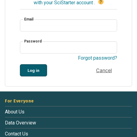
?
with your SciStarter account
.
Email
Password
Forgot password?
Cancel
Log in
For Everyone
About Us
Data Overview
Contact Us