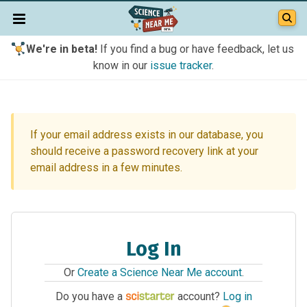
We're in beta!
If you find a bug or have feedback, let us
know in our
issue tracker
.
If your email address exists in our database, you
should receive a password recovery link at your
email address in a few minutes.
Log In
Or
Create a Science Near Me account
.
Do you have a
account?
Log in