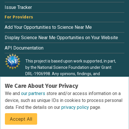
Issue Tracker
For Providers
Add Your Opportunities to Science Near Me
Display Science Near Me Opportunities on Your Website
API Documentation
This project is based upon work supported, in part,
by the National Science Foundation under Grant
DRL-1906998. Any opinions, findings, and
conclusions or recommendations expressed in this
We Care About Your Privacy
material are those of the authors and do not
necessarily reflect the view of the National Science
We and
our partners
store and/or access information on a
Foundation.
device, such as unique IDs in cookies to process personal
data. Find the details on our
privacy policy
page.
Accept All
Terms of Service