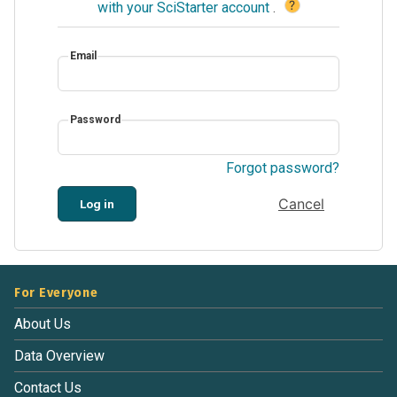
?
with your SciStarter account
.
Email
Password
Forgot password?
Cancel
Log in
For Everyone
About Us
Data Overview
Contact Us