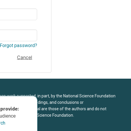
Forgot password?
Cancel
upon work supported, in part, by the National Science Foundation
8. Any opinions, findings, and conclusions or
 provide:
sed in this material are those of the authors and do not
 view of the National Science Foundation.
audience
rch