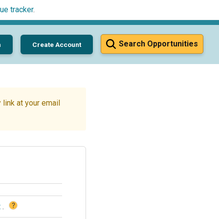
ue tracker
.
Search Opportunities
n
Create Account
link at your email
?
t
.