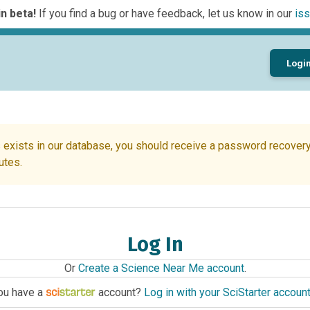
n beta!
If you find a bug or have feedback, let us know in our
iss
Logi
 exists in our database, you should receive a password recovery 
utes.
Log In
Or
Create a Science Near Me account
.
ou have a
account?
Log in with your SciStarter accoun