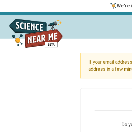
We're i
If your email address
address in a few min
Do y