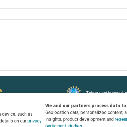
rs
This project is based 
ortunities to Science Near Me
under Grant DRL-190699
We and our partners process data to
recommendations expres
nce Near Me Opportunities on
necessarily reflect the
Geolocation data, personalized content, 
a device, such as
e
insights, product development and
resea
details on our
privacy
tation
participant studies.