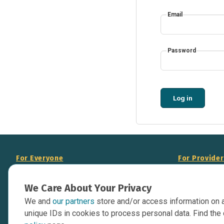
Email
Password
Log in
For Everyone
For Provide
About Us
Add Your Opp
We Care About Your Privacy
Data Overview
Display Scie
We and
our partners
store and/or access information on 
Your Websit
Contact Us
unique IDs in cookies to process personal data. Find the 
API Documen