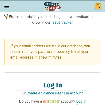
We're in beta!
If you find a bug or have feedback, let us
know in our
issue tracker
.
If your email address exists in our database, you
should receive a password recovery link at your
email address in a few minutes.
Log In
Or
Create a Science Near Me account
.
Do you have a
account?
Log in