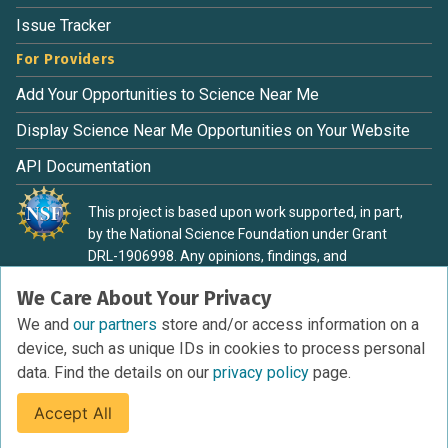
Issue Tracker
For Providers
Add Your Opportunities to Science Near Me
Display Science Near Me Opportunities on Your Website
API Documentation
This project is based upon work supported, in part,
by the National Science Foundation under Grant
DRL-1906998. Any opinions, findings, and
conclusions or recommendations expressed in this
We Care About Your Privacy
material are those of the authors and do not
necessarily reflect the view of the National Science
We and
our partners
store and/or access information on a
Foundation.
device, such as unique IDs in cookies to process personal
data. Find the details on our
privacy policy
page.
Accept All
Terms of Service