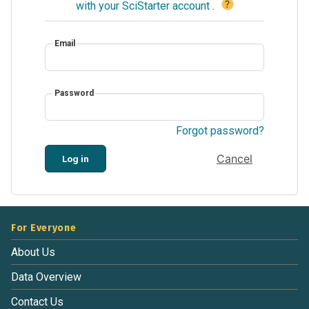
?
with your SciStarter account
.
Email
Password
Forgot password?
Cancel
Log in
For Everyone
About Us
Data Overview
Contact Us