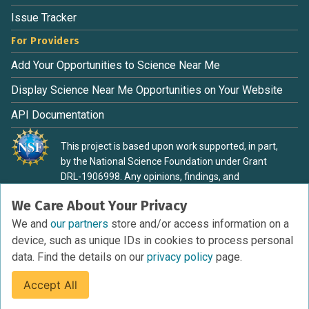
Issue Tracker
For Providers
Add Your Opportunities to Science Near Me
Display Science Near Me Opportunities on Your Website
API Documentation
This project is based upon work supported, in part,
by the National Science Foundation under Grant
DRL-1906998. Any opinions, findings, and
conclusions or recommendations expressed in this
We Care About Your Privacy
material are those of the authors and do not
necessarily reflect the view of the National Science
We and
our partners
store and/or access information on a
Foundation.
device, such as unique IDs in cookies to process personal
data. Find the details on our
privacy policy
page.
Accept All
Terms of Service