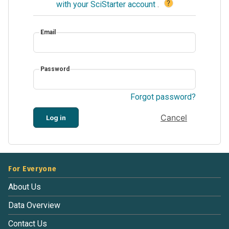
?
with your SciStarter account
.
Email
Password
Forgot password?
Cancel
Log in
For Everyone
About Us
Data Overview
Contact Us