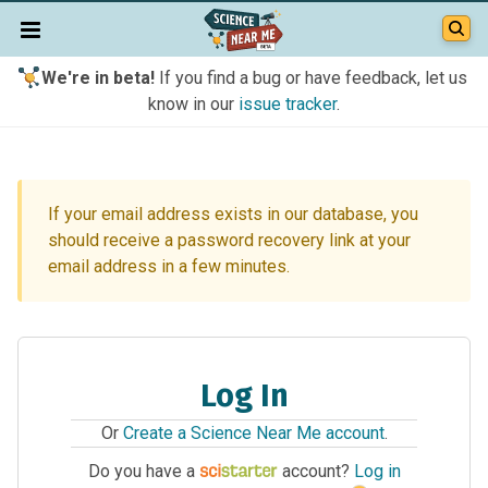
We're in beta!
If you find a bug or have feedback, let us
know in our
issue tracker
.
If your email address exists in our database, you
should receive a password recovery link at your
email address in a few minutes.
Log In
Or
Create a Science Near Me account
.
Do you have a
account?
Log in