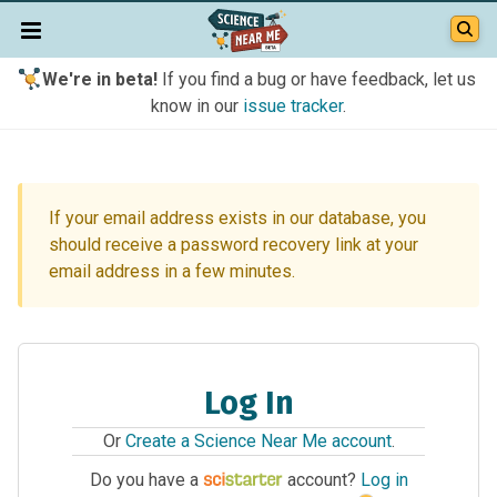
We're in beta!
If you find a bug or have feedback, let us
know in our
issue tracker
.
If your email address exists in our database, you
should receive a password recovery link at your
email address in a few minutes.
Log In
Or
Create a Science Near Me account
.
Do you have a
account?
Log in