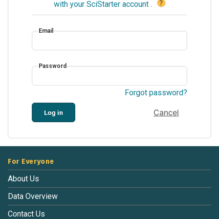
?
with your SciStarter account
.
Email
Password
Forgot password?
Cancel
Log in
For Everyone
About Us
Data Overview
Contact Us