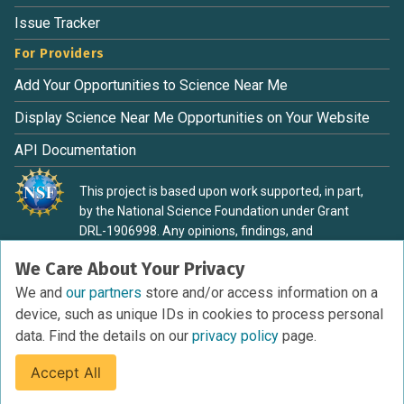
Issue Tracker
For Providers
Add Your Opportunities to Science Near Me
Display Science Near Me Opportunities on Your Website
API Documentation
This project is based upon work supported, in part,
by the National Science Foundation under Grant
DRL-1906998. Any opinions, findings, and
conclusions or recommendations expressed in this
We Care About Your Privacy
material are those of the authors and do not
necessarily reflect the view of the National Science
We and
our partners
store and/or access information on a
Foundation.
device, such as unique IDs in cookies to process personal
data. Find the details on our
privacy policy
page.
Accept All
Terms of Service