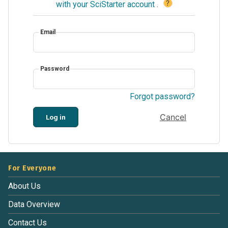
?
with your SciStarter account
.
Email
Password
Forgot password?
Cancel
Log in
For Everyone
About Us
Data Overview
Contact Us