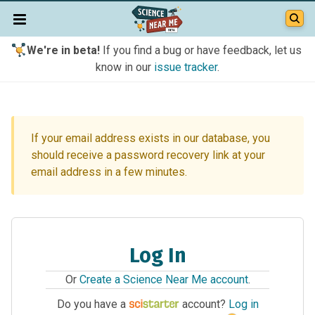
We're in beta!
If you find a bug or have feedback, let us
know in our
issue tracker
.
If your email address exists in our database, you
should receive a password recovery link at your
email address in a few minutes.
Log In
Or
Create a Science Near Me account
.
Do you have a
account?
Log in