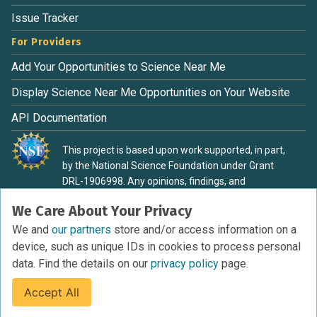
Issue Tracker
For Providers
Add Your Opportunities to Science Near Me
Display Science Near Me Opportunities on Your Website
API Documentation
This project is based upon work supported, in part,
by the National Science Foundation under Grant
DRL-1906998. Any opinions, findings, and
conclusions or recommendations expressed in this
We Care About Your Privacy
material are those of the authors and do not
necessarily reflect the view of the National Science
We and
our partners
store and/or access information on a
Foundation.
device, such as unique IDs in cookies to process personal
data. Find the details on our
privacy policy
page.
Accept All
Terms of Service