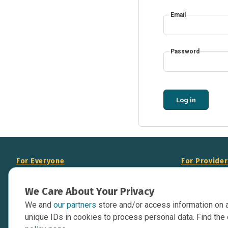
Email
Password
Log in
For Everyone
For Provide
About Us
Add Your Opp
We Care About Your Privacy
Data Overview
Display Scie
We and
our partners
store and/or access information on 
Your Websit
Contact Us
unique IDs in cookies to process personal data. Find the 
API Documen