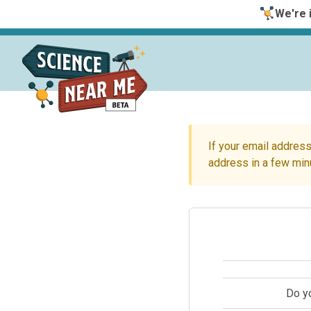
We're i
If your email address
address in a few min
Do y