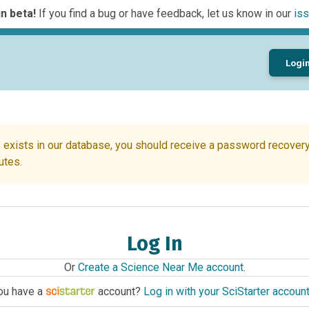
n beta!
If you find a bug or have feedback, let us know in our
iss
Logi
 exists in our database, you should receive a password recovery 
utes.
Log In
Or
Create a Science Near Me account
.
ou have a
account?
Log in with your SciStarter accoun