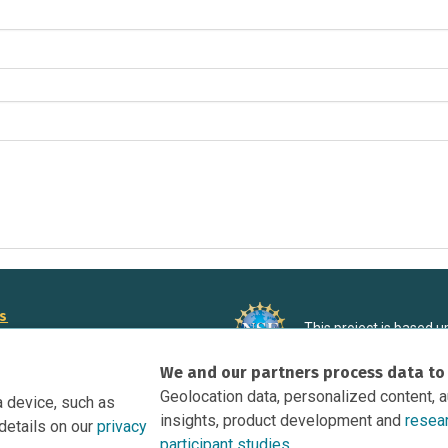
rs
This project is based 
ortunities to Science Near Me
under Grant DRL-190699
We and our partners process data to
recommendations expres
nce Near Me Opportunities on
necessarily reflect the
Geolocation data, personalized content, 
a device, such as
e
insights, product development and
resea
details on our
privacy
tation
participant studies.