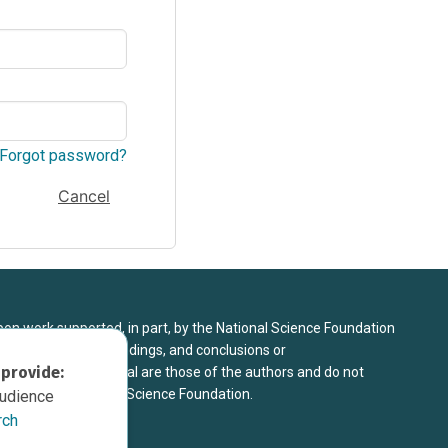
Forgot password?
Cancel
upon work supported, in part, by the National Science Foundation
8. Any opinions, findings, and conclusions or
 provide:
sed in this material are those of the authors and do not
 view of the National Science Foundation.
audience
rch