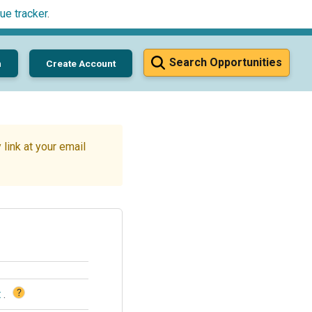
ue tracker
.
Search Opportunities
n
Create Account
link at your email
?
t
.