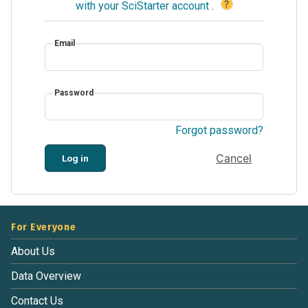
?
with your SciStarter account
.
Email
Password
Forgot password?
Cancel
Log in
For Everyone
About Us
Data Overview
Contact Us