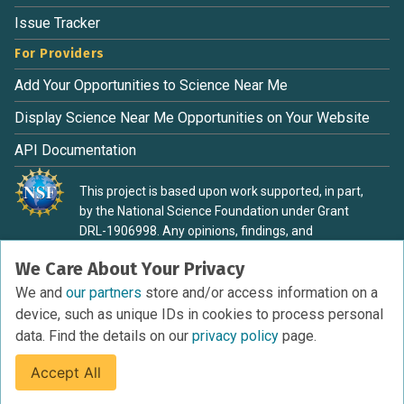
Issue Tracker
For Providers
Add Your Opportunities to Science Near Me
Display Science Near Me Opportunities on Your Website
API Documentation
This project is based upon work supported, in part,
by the National Science Foundation under Grant
DRL-1906998. Any opinions, findings, and
conclusions or recommendations expressed in this
We Care About Your Privacy
material are those of the authors and do not
necessarily reflect the view of the National Science
We and
our partners
store and/or access information on a
Foundation.
device, such as unique IDs in cookies to process personal
data. Find the details on our
privacy policy
page.
Accept All
Terms of Service