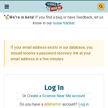
We're in beta!
If you find a bug or have feedback, let us
know in our
issue tracker
.
If your email address exists in our database, you
should receive a password recovery link at your
email address in a few minutes.
Log In
Or
Create a Science Near Me account
.
Do you have a
account?
Log in