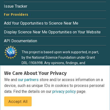
Issue Tracker
For Providers
Add Your Opportunities to Science Near Me
Display Science Near Me Opportunities on Your Website
API Documentation
This project is based upon work supported, in part,
by the National Science Foundation under Grant
DRL-1906998. Any opinions, findings, and
conclusions or recommendations expressed in this
We Care About Your Privacy
material are those of the authors and do not
necessarily reflect the view of the National Science
We and
our partners
store and/or access information on a
Foundation.
device, such as unique IDs in cookies to process personal
data. Find the details on our
privacy policy
page.
Accept All
Terms of Service