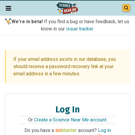
We're in beta!
If you find a bug or have feedback, let us
know in our
issue tracker
.
If your email address exists in our database, you
should receive a password recovery link at your
email address in a few minutes.
Log In
Or
Create a Science Near Me account
.
Do you have a
account?
Log in