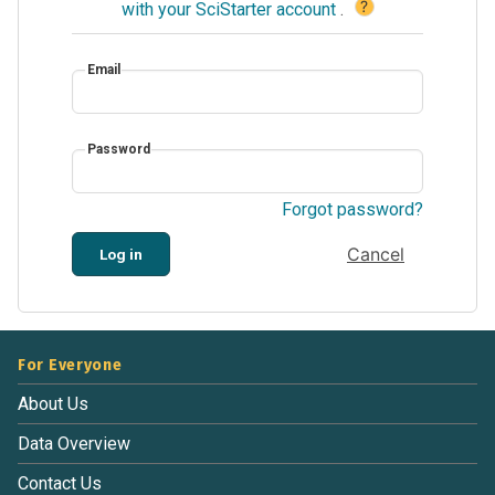
?
with your SciStarter account
.
Email
Password
Forgot password?
Cancel
Log in
For Everyone
About Us
Data Overview
Contact Us