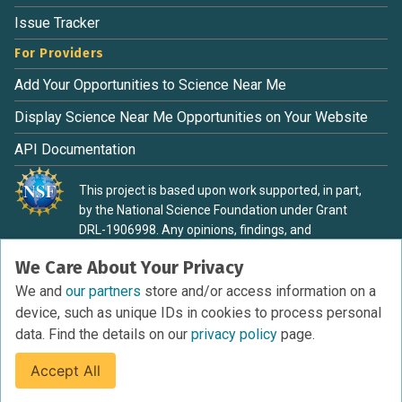
Issue Tracker
For Providers
Add Your Opportunities to Science Near Me
Display Science Near Me Opportunities on Your Website
API Documentation
This project is based upon work supported, in part,
by the National Science Foundation under Grant
DRL-1906998. Any opinions, findings, and
conclusions or recommendations expressed in this
We Care About Your Privacy
material are those of the authors and do not
necessarily reflect the view of the National Science
We and
our partners
store and/or access information on a
Foundation.
device, such as unique IDs in cookies to process personal
data. Find the details on our
privacy policy
page.
Accept All
Terms of Service