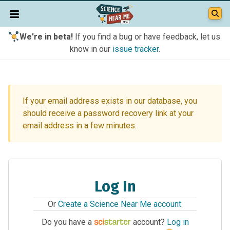
We're in beta!
If you find a bug or have feedback, let us
know in our
issue tracker
.
If your email address exists in our database, you
should receive a password recovery link at your
email address in a few minutes.
Log In
Or
Create a Science Near Me account
.
Do you have a
account?
Log in