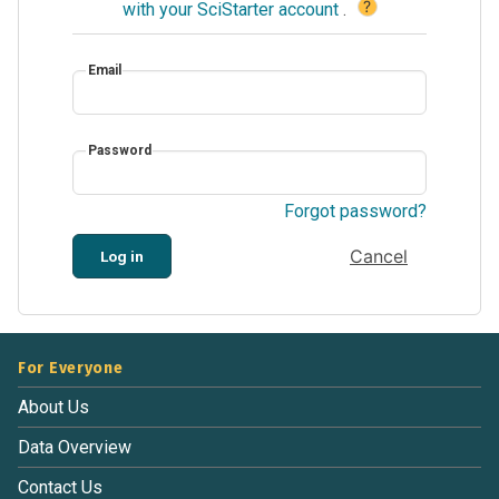
?
with your SciStarter account
.
Email
Password
Forgot password?
Cancel
Log in
For Everyone
About Us
Data Overview
Contact Us