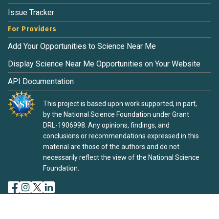
Issue Tracker
For Providers
Add Your Opportunities to Science Near Me
Display Science Near Me Opportunities on Your Website
API Documentation
This project is based upon work supported, in part,
by the National Science Foundation under Grant
DRL-1906998. Any opinions, findings, and
conclusions or recommendations expressed in this
material are those of the authors and do not
necessarily reflect the view of the National Science
Foundation.
Terms of Service