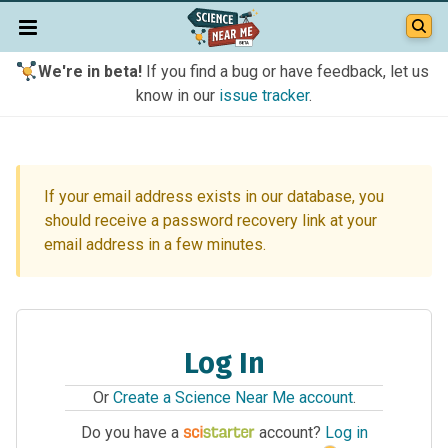
We're in beta!
If you find a bug or have feedback, let us
know in our
issue tracker
.
If your email address exists in our database, you
should receive a password recovery link at your
email address in a few minutes.
Log In
Or
Create a Science Near Me account
.
Do you have a
account?
Log in