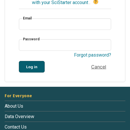
?
with your SciStarter account
.
Email
Password
Forgot password?
Cancel
Log in
For Everyone
About Us
Data Overview
Contact Us