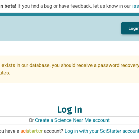
n beta!
If you find a bug or have feedback, let us know in our
iss
Logi
 exists in our database, you should receive a password recovery 
utes.
Log In
Or
Create a Science Near Me account
.
ou have a
account?
Log in with your SciStarter accoun