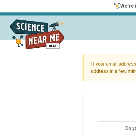
We're i
If your email address
address in a few min
Do y