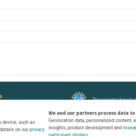
rs
This project is based 
ortunities to Science Near Me
under Grant DRL-190699
We and our partners process data to
recommendations expres
nce Near Me Opportunities on
necessarily reflect the
Geolocation data, personalized content, 
a device, such as
e
insights, product development and
resea
details on our
privacy
tation
participant studies.