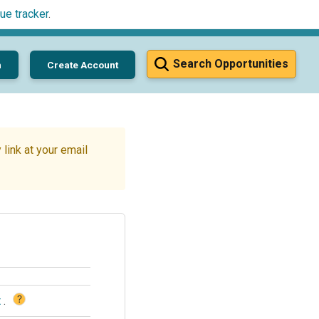
ue tracker
.
Search Opportunities
n
Create Account
link at your email
?
t
.