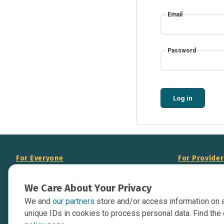
Email
Password
Log in
For Everyone
For Provide
About Us
Add Your Opp
We Care About Your Privacy
Data Overview
Display Scie
We and
our partners
store and/or access information on 
Your Websit
Contact Us
unique IDs in cookies to process personal data. Find the 
API Documen