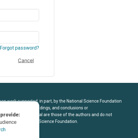
Forgot password?
Cancel
upon work supported, in part, by the National Science Foundation
8. Any opinions, findings, and conclusions or
 provide:
sed in this material are those of the authors and do not
 view of the National Science Foundation.
audience
rch