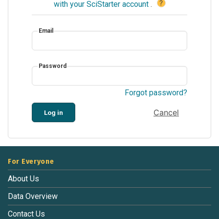
?
with your SciStarter account
.
Email
Password
Forgot password?
Cancel
Log in
For Everyone
About Us
Data Overview
Contact Us