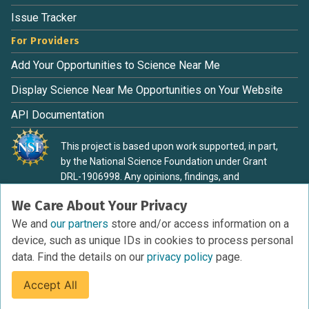
Issue Tracker
For Providers
Add Your Opportunities to Science Near Me
Display Science Near Me Opportunities on Your Website
API Documentation
This project is based upon work supported, in part,
by the National Science Foundation under Grant
DRL-1906998. Any opinions, findings, and
conclusions or recommendations expressed in this
We Care About Your Privacy
material are those of the authors and do not
necessarily reflect the view of the National Science
We and
our partners
store and/or access information on a
Foundation.
device, such as unique IDs in cookies to process personal
data. Find the details on our
privacy policy
page.
Accept All
Terms of Service