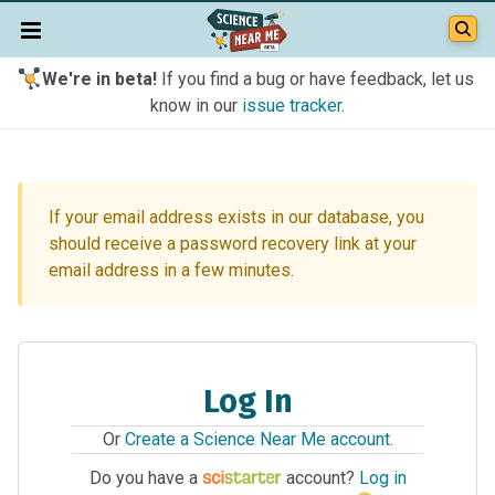
We're in beta!
If you find a bug or have feedback, let us
know in our
issue tracker
.
If your email address exists in our database, you
should receive a password recovery link at your
email address in a few minutes.
Log In
Or
Create a Science Near Me account
.
Do you have a
account?
Log in