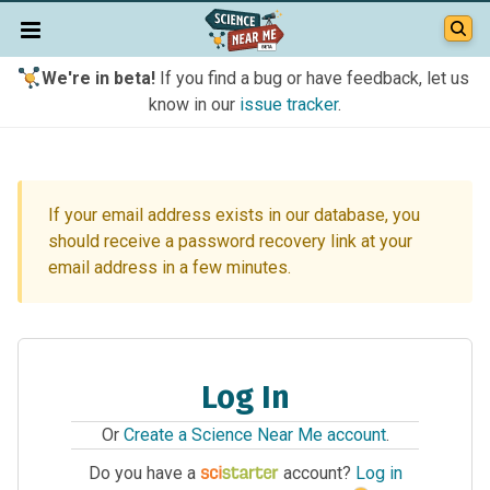
We're in beta!
If you find a bug or have feedback, let us
know in our
issue tracker
.
If your email address exists in our database, you
should receive a password recovery link at your
email address in a few minutes.
Log In
Or
Create a Science Near Me account
.
Do you have a
account?
Log in