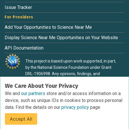
Issue Tracker
For Providers
Add Your Opportunities to Science Near Me
Display Science Near Me Opportunities on Your Website
API Documentation
This project is based upon work supported, in part,
by the National Science Foundation under Grant
DRL-1906998. Any opinions, findings, and
conclusions or recommendations expressed in this
We Care About Your Privacy
material are those of the authors and do not
necessarily reflect the view of the National Science
We and
our partners
store and/or access information on a
Foundation.
device, such as unique IDs in cookies to process personal
data. Find the details on our
privacy policy
page.
Accept All
Terms of Service