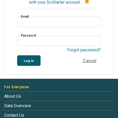
?
with your SciStarter account
.
Email
Password
Forgot password?
Cancel
Log in
For Everyone
About Us
Data Overview
Contact Us