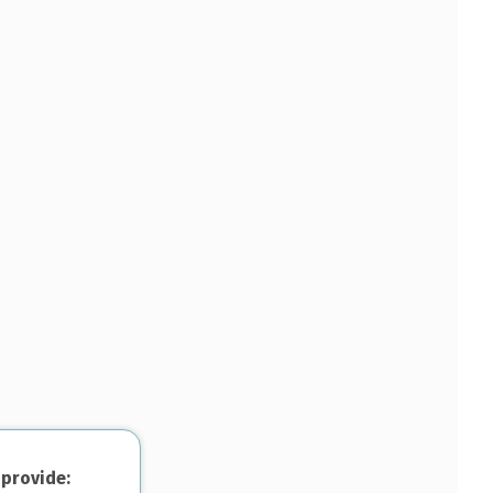
 provide: