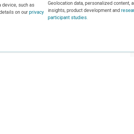
Geolocation data, personalized content, 
a device, such as
insights, product development and
resea
details on our
privacy
participant studies.
rs
This project is based 
ortunities to Science Near Me
under Grant DRL-190699
recommendations expres
nce Near Me Opportunities on
necessarily reflect the