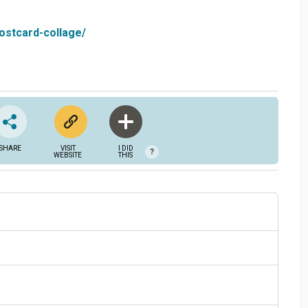
ostcard-collage/
SHARE
VISIT
I DID
?
WEBSITE
THIS