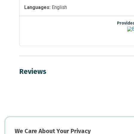
Languages:
English
Provide
Reviews
We Care About Your Privacy