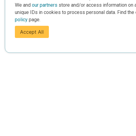
We and
our partners
store and/or access information on 
unique IDs in cookies to process personal data. Find the 
policy
page.
Accept All
For Everyone
For Provide
About Us
Add Your Opp
Data Overview
Display Scie