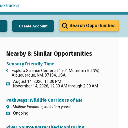
ue tracker
.
Search Opportunities
n
Create Account
Nearby & Similar Opportunities
Sensory Friendly Time
Explora Science Center at 1701 Mountain Rd NW,
Albuquerque, NM, 87104, USA
August 14, 2026, 11:30 PM
November 14, 2026, 12:30 AM through 2:30 AM
Pathways: Wildlife Corridors of NM
Multiple locations, including yours!
Ongoing
River Source Watershed Monitoring