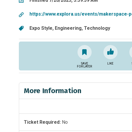
Finished 7/20/2025, 5:59:59 AM
https://www.explora.us/events/makerspace-p
Expo Style
Engineering
Technology
SAVE
LIKE
FOR LATER
More Information
Ticket Required:
No