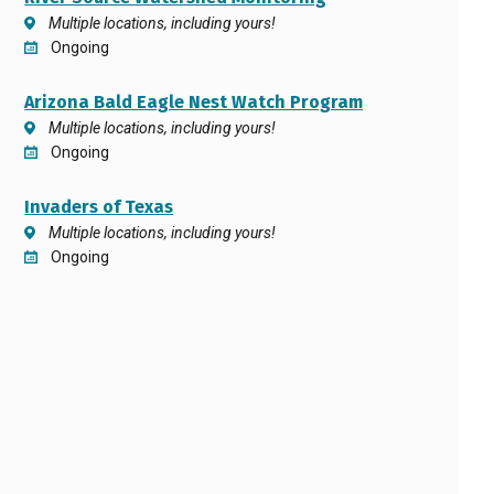
Multiple locations, including yours!
Ongoing
Arizona Bald Eagle Nest Watch Program
Multiple locations, including yours!
Ongoing
Invaders of Texas
Multiple locations, including yours!
Ongoing