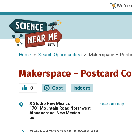
We're i
Home
>
Search Opportunities
> Makerspace – Postca
Makerspace – Postcard Co
0
Cost
Indoors
X Studio New Mexico
see on map
1701 Mountain Road Northwest
Albuquerque, New Mexico
us