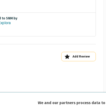
d to SNM by
Add Review
We and our partners process data to