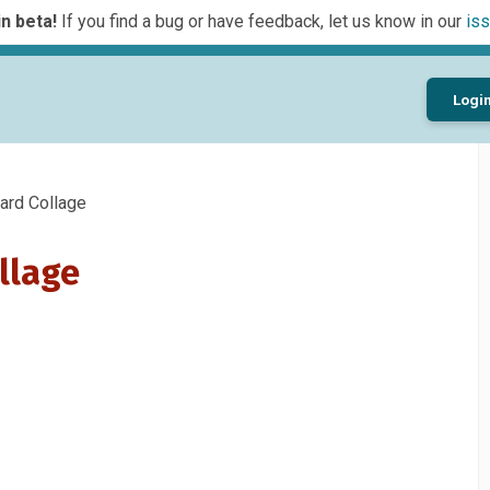
n beta!
If you find a bug or have feedback, let us know in our
iss
Logi
rd Collage
llage