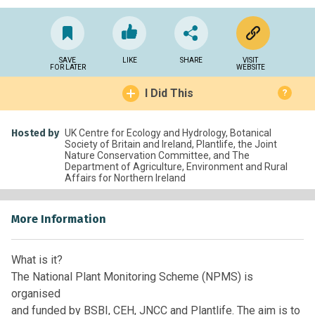
SAVE
LIKE
SHARE
VISIT
FOR LATER
WEBSITE
I Did This
?
Hosted by
UK Centre for Ecology and Hydrology, Botanical
Society of Britain and Ireland, Plantlife, the Joint
Nature Conservation Committee, and The
Department of Agriculture, Environment and Rural
Affairs for Northern Ireland
More Information
What is it?
The National Plant Monitoring Scheme (NPMS) is
organised
and funded by BSBI, CEH, JNCC and Plantlife. The aim is to