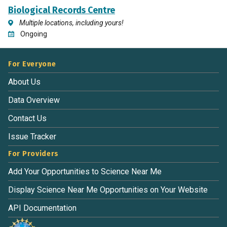
Biological Records Centre
Multiple locations, including yours!
Ongoing
For Everyone
About Us
Data Overview
Contact Us
Issue Tracker
For Providers
Add Your Opportunities to Science Near Me
Display Science Near Me Opportunities on Your Website
API Documentation