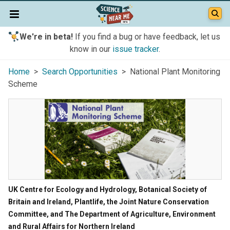
We're in beta!
If you find a bug or have feedback, let us
know in our
issue tracker
.
Home
>
Search Opportunities
> National Plant Monitoring
Scheme
UK Centre for Ecology and Hydrology, Botanical Society of
Britain and Ireland, Plantlife, the Joint Nature Conservation
Committee, and The Department of Agriculture, Environment
and Rural Affairs for Northern Ireland