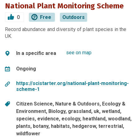
National Plant Monitoring Scheme
0
Free
Outdoors
Record abundance and diversity of plant species in the
UK.
see on map
In a specific area
Ongoing
https://scistarter.org/national-plant-monitoring-
scheme-1
Citizen Science
Nature & Outdoors
Ecology &
Environment
Biology
grassland
uk
wetland
species
evidence
ecology
heathland
woodland
plants
botany
habitats
hedgerow
terrestrial
wildflower