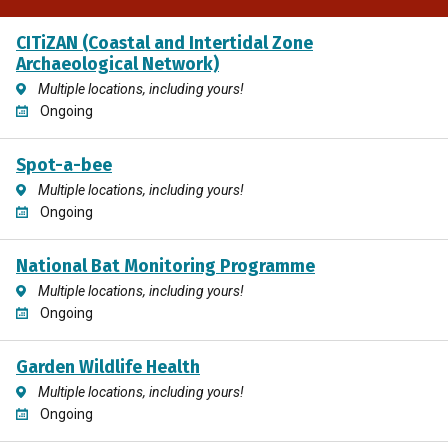
CITiZAN (Coastal and Intertidal Zone
Archaeological Network)
Multiple locations, including yours!
Ongoing
Spot-a-bee
Multiple locations, including yours!
Ongoing
National Bat Monitoring Programme
Multiple locations, including yours!
Ongoing
Garden Wildlife Health
Multiple locations, including yours!
Ongoing