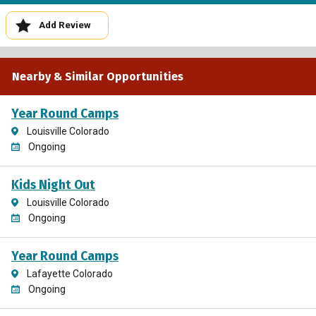
Add Review
Nearby & Similar Opportunities
Year Round Camps
Louisville Colorado
Ongoing
Kids Night Out
Louisville Colorado
Ongoing
Year Round Camps
Lafayette Colorado
Ongoing