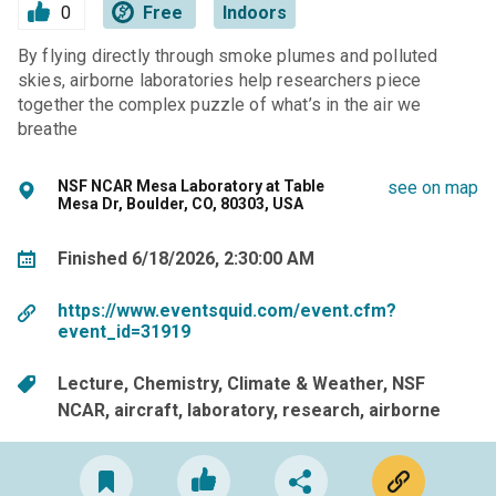
0
Free
Indoors
By flying directly through smoke plumes and polluted
skies, airborne laboratories help researchers piece
together the complex puzzle of what’s in the air we
breathe
NSF NCAR Mesa Laboratory at Table
see on map
Mesa Dr, Boulder, CO, 80303, USA
Finished 6/18/2026, 2:30:00 AM
https://www.eventsquid.com/event.cfm?
event_id=31919
Lecture
Chemistry
Climate & Weather
NSF
NCAR
aircraft
laboratory
research
airborne