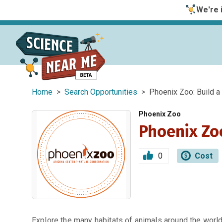
We're i
Home
>
Search Opportunities
> Phoenix Zoo: Build a 
Phoenix Zoo
Phoenix Zoo
0
Cost
Explore the many habitats of animals around the world