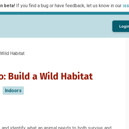
n beta!
If you find a bug or have feedback, let us know in our
iss
Logi
Wild Habitat
: Build a Wild Habitat
Indoors
 and identify what an animal needs to both survive and