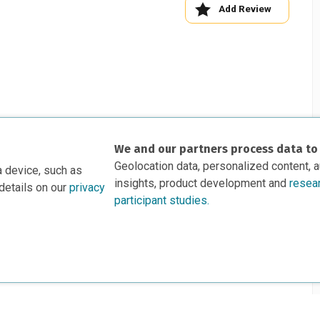
Add Review
We and our partners process data to
Geolocation data, personalized content, 
a device, such as
insights, product development and
resea
details on our
privacy
participant studies.