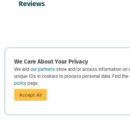
Reviews
We Care About Your Privacy
We and
our partners
store and/or access information on 
unique IDs in cookies to process personal data. Find the 
policy
page.
Accept All