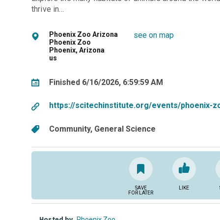
thrive in…
Phoenix Zoo Arizona
see on map
Phoenix Zoo
Phoenix, Arizona
us
Finished 6/16/2026, 6:59:59 AM
https://scitechinstitute.org/events/phoenix-
Community
General Science
SAVE
LIKE
FOR LATER
Hosted by
Phoenix Zoo