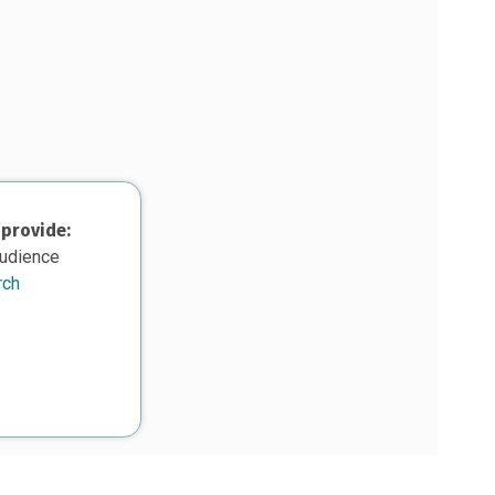
 provide:
audience
rch