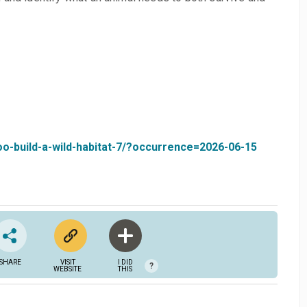
zoo-build-a-wild-habitat-7/?occurrence=2026-06-15
SHARE
VISIT
I DID
?
WEBSITE
THIS