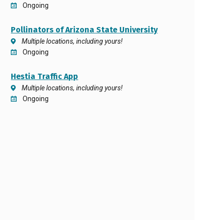
Ongoing
Pollinators of Arizona State University
Multiple locations, including yours!
Ongoing
Hestia Traffic App
Multiple locations, including yours!
Ongoing