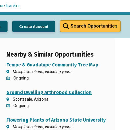
ue tracker
.
Search Opportunities
n
Create Account
Nearby & Similar Opportunities
Tempe & Guadalupe Community Tree Map
Multiple locations, including yours!
Ongoing
Ground Dwelling Arthropod Collection
Scottssale, Arizona
Ongoing
Flowering Plants of Arizona State University
Multiple locations, including yours!