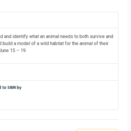
d and identify what an animal needs to both survive and
 build a model of a wild habitat for the animal of their
June 15 – 19
d to SNM by