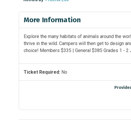
More Information
Explore the many habitats of animals around the worl
thrive in the wild. Campers will then get to design and
choice! Members $335 | General $385 Grades 1 - 2 
Ticket Required:
No
Provide