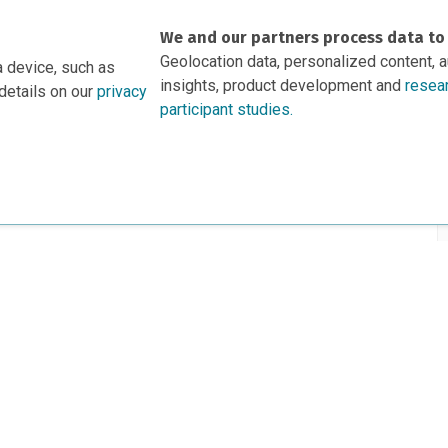
We and our partners process data to
Geolocation data, personalized content, 
a device, such as
insights, product development and
resea
details on our
privacy
participant studies.
rs
This project is based 