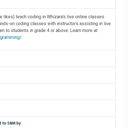
 likes) teach coding in Whizara’s live online classes.
ds-on coding classes with instructors assisting in live
 to students in grade 4 or above. Learn more at
rogramming/
.
d to SNM by