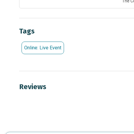
The C
Tags
Online: Live Event
Reviews