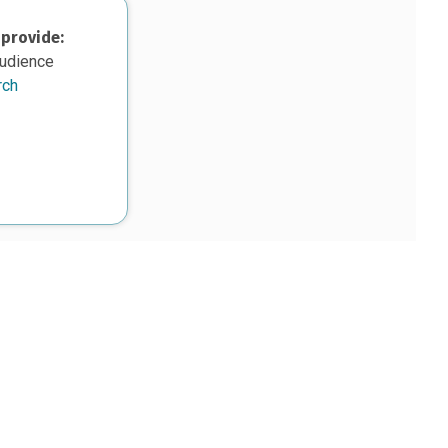
 provide:
audience
rch
upon work supported, in part, by the National Science Foundation