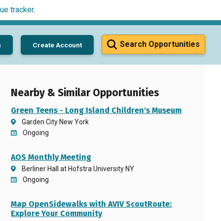
ue tracker
.
Search Opportunities
n
Create Account
Nearby & Similar Opportunities
Green Teens - Long Island Children's Museum
Garden City New York
Ongoing
AOS Monthly Meeting
Berliner Hall at Hofstra University NY
Ongoing
Map OpenSidewalks with AVIV ScoutRoute:
Explore Your Community