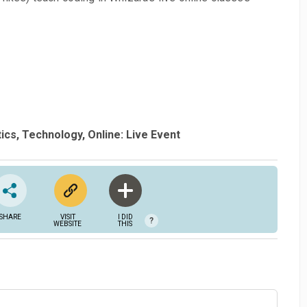
ics
Technology
Online: Live Event
SHARE
VISIT
I DID
?
WEBSITE
THIS