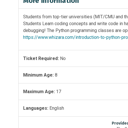
More Information
Students from top-tier universities (MIT/CMU and the
Students Learn coding concepts and write code in han
debugging! The Python programming classes are open
https://www.whizara.com/introduction-to-python-p
Ticket Required:
No
Minimum Age:
8
Maximum Age:
17
Languages:
English
Provide