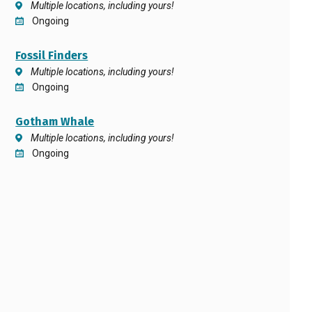
Multiple locations, including yours!
Ongoing
Fossil Finders
Multiple locations, including yours!
Ongoing
Gotham Whale
Multiple locations, including yours!
Ongoing