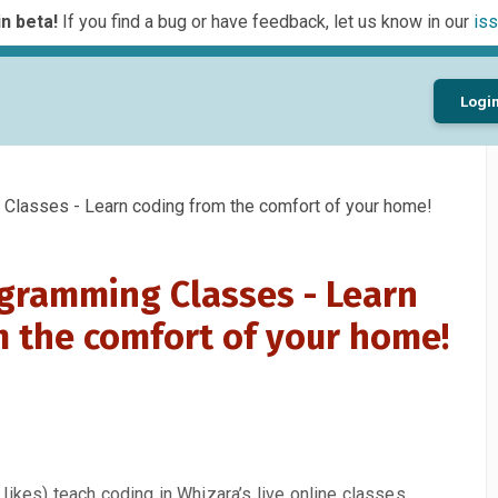
n beta!
If you find a bug or have feedback, let us know in our
iss
Logi
lasses - Learn coding from the comfort of your home!
gramming Classes - Learn
m the comfort of your home!
likes) teach coding in Whizara’s live online classes