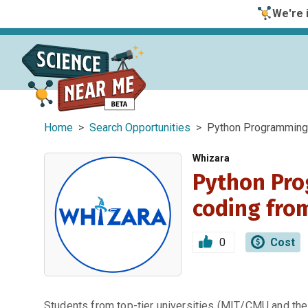
We're i
Home
>
Search Opportunities
> Python Programming C
Whizara
Python Pro
coding fro
0
Cost
Students from top-tier universities (MIT/CMU and the 