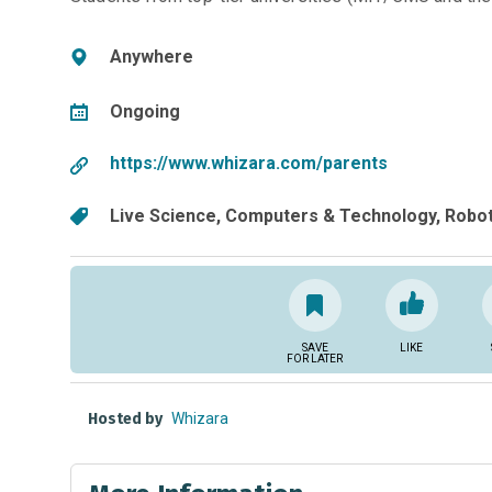
Anywhere
Ongoing
https://www.whizara.com/parents
Live Science
Computers & Technology
Robot
SAVE
LIKE
FOR LATER
Hosted by
Whizara