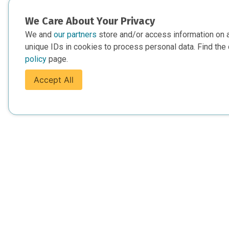
We Care About Your Privacy
We and
our partners
store and/or access information on 
unique IDs in cookies to process personal data. Find the 
policy
page.
Accept All
For Everyone
For Provide