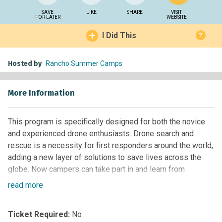
SAVE
LIKE
SHARE
VISIT
FOR LATER
WEBSITE
I Did This
?
Hosted by
Rancho Summer Camps
More Information
This program is specifically designed for both the novice
and experienced drone enthusiasts. Drone search and
rescue is a necessity for first responders around the world,
adding a new layer of solutions to save lives across the
globe. Now campers can take part in and learn from
simulated missions during this action-packed, creative, and
read
more
educational program. Participants will learn to fly drones
and rely on their rescue team to collect vital data in specific
Ticket Required:
No
“rescue areas” to locate “victims” and safely rescue them.