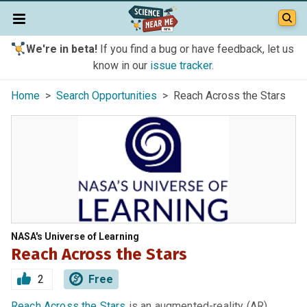
We're in beta!
If you find a bug or have feedback, let us
know in our
issue tracker
.
Home
>
Search Opportunities
> Reach Across the Stars
NASA's Universe of Learning
Reach Across the Stars
2
Free
Reach Across the Stars
is an augmented-reality (AR)