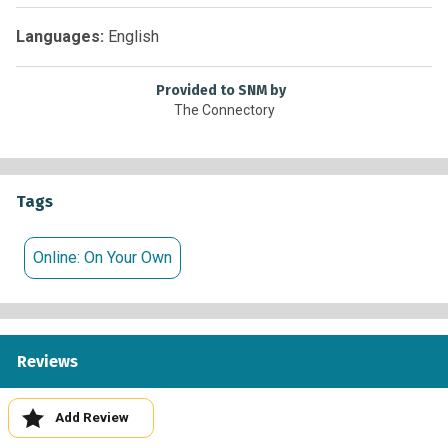
Languages:
English
Provided to SNM by
The Connectory
Tags
Online: On Your Own
Reviews
Add Review