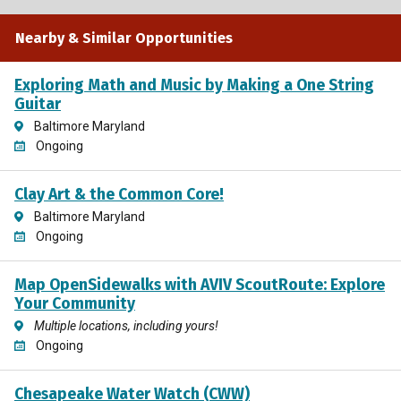
Nearby & Similar Opportunities
Exploring Math and Music by Making a One String
Guitar
Baltimore Maryland
Ongoing
Clay Art & the Common Core!
Baltimore Maryland
Ongoing
Map OpenSidewalks with AVIV ScoutRoute: Explore
Your Community
Multiple locations, including yours!
Ongoing
Chesapeake Water Watch (CWW)