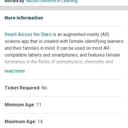
Hosted by
NASA's Universe of Learning
More Information
Reach Across the Stars
is an augmented-reality (AR)
science app that is created with female-identifying learners
and their families in mind. It can be used on most AR-
compatible tablets and smartphones, and features female
luminaries in the fields of astrophysics, chemistry, and
more. Interactive experiences are included as well.
read
more
Ticket Required:
No
Minimum Age:
11
Maximum Age:
14