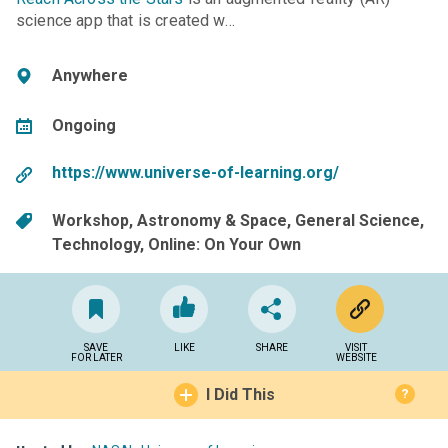
science app that is created w…
Anywhere
Ongoing
https://www.universe-of-learning.org/
Workshop
Astronomy & Space
General Science
Technology
Online: On Your Own
SAVE
LIKE
SHARE
VISIT
FOR LATER
WEBSITE
I Did This
?