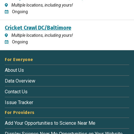
Multiple locations, including yours!
Ongoing
Cricket Crawl DC/Baltimore
Multiple locations, including yours!
Ongoing
For Everyone
About Us
Data Overview
Contact Us
Issue Tracker
For Providers
Add Your Opportunities to Science Near Me
Display Science Near Me Opportunities on Your Website