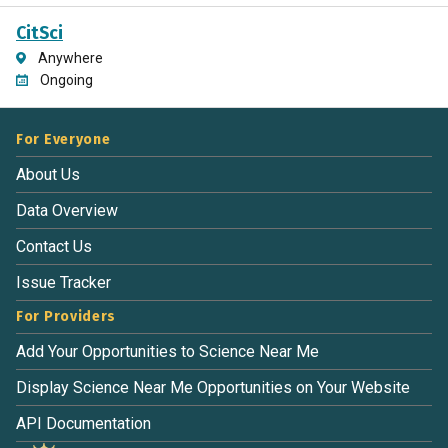
CitSci
Anywhere
Ongoing
For Everyone
About Us
Data Overview
Contact Us
Issue Tracker
For Providers
Add Your Opportunities to Science Near Me
Display Science Near Me Opportunities on Your Website
API Documentation