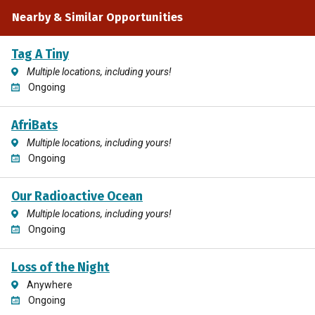
Nearby & Similar Opportunities
Tag A Tiny
Multiple locations, including yours!
Ongoing
AfriBats
Multiple locations, including yours!
Ongoing
Our Radioactive Ocean
Multiple locations, including yours!
Ongoing
Loss of the Night
Anywhere
Ongoing