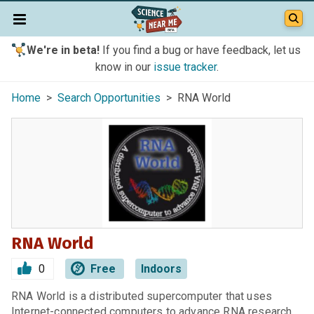
We're in beta!
If you find a bug or have feedback, let us
know in our
issue tracker
.
Home
>
Search Opportunities
> RNA World
RNA World
0
Free
Indoors
RNA World is a distributed supercomputer that uses
Internet-connected computers to advance RNA research