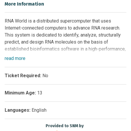
More Information
RNA World is a distributed supercomputer that uses
Internet-connected computers to advance RNA research.
This system is dedicated to identify, analyze, structurally
predict, and design RNA molecules on the basis of
established bioinformatics software in a high-performance,
high-throughput fashion.
read
more
The RNA World project is based at the Rechenkraft
research facility located in Germany.
Ticket Required:
No
Minimum Age:
13
Languages:
English
Provided to SNM by