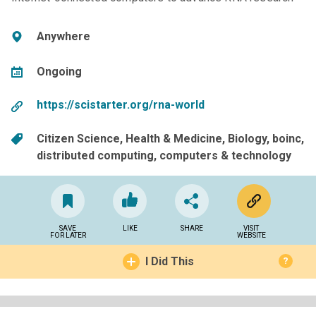
Anywhere
Ongoing
https://scistarter.org/rna-world
Citizen Science
Health & Medicine
Biology
boinc
distributed computing
computers & technology
SAVE
LIKE
SHARE
VISIT
FOR LATER
WEBSITE
I Did This
?