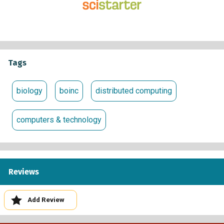
Tags
biology
boinc
distributed computing
computers & technology
Reviews
Add Review