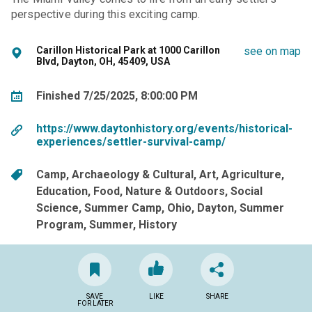
perspective during this exciting camp.
Carillon Historical Park at 1000 Carillon
see on map
Blvd, Dayton, OH, 45409, USA
Finished 7/25/2025, 8:00:00 PM
https://www.daytonhistory.org/events/historical-
experiences/settler-survival-camp/
Camp
Archaeology & Cultural
Art
Agriculture
Education
Food
Nature & Outdoors
Social
Science
Summer Camp
Ohio
Dayton
Summer
Program
Summer
History
SAVE
LIKE
SHARE
FOR LATER