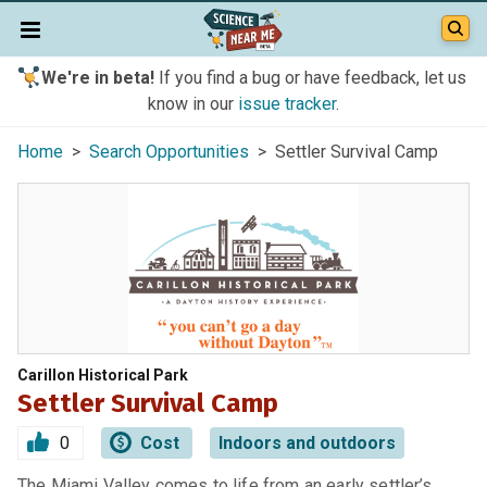
We're in beta!
If you find a bug or have feedback, let us
know in our
issue tracker
.
Home
>
Search Opportunities
> Settler Survival Camp
Carillon Historical Park
Settler Survival Camp
0
Cost
Indoors and outdoors
The Miami Valley comes to life from an early settler’s