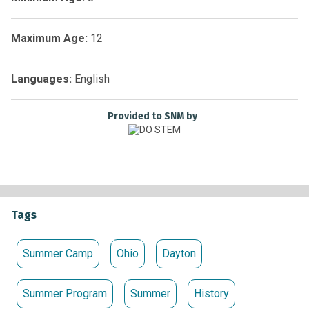
July 7-11, 14-18, 21-25 | 9:00am–4:00pm Daily
Maximum Age:
12
Reservations Required.
Non-Members: $215.00 Members: $200.00
Languages:
English
Provided to SNM by
Tags
Summer Camp
Ohio
Dayton
Summer Program
Summer
History