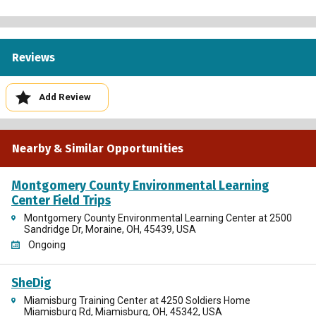
Reviews
Add Review
Nearby & Similar Opportunities
Montgomery County Environmental Learning
Center Field Trips
Montgomery County Environmental Learning Center at 2500
Sandridge Dr, Moraine, OH, 45439, USA
Ongoing
SheDig
Miamisburg Training Center at 4250 Soldiers Home
Miamisburg Rd, Miamisburg, OH, 45342, USA