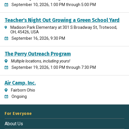
September 10, 2026, 1:00 PM through 5:00 PM
Teacher's Night Out Growing a Green School Yard
Madison Park Elementary at 301 S Broadway St, Trotwood,
OH, 45426, USA
September 16, 2026, 9:30 PM
The Perry Outreach Program
Multiple locations, including yours!
September 19, 2026, 1:00 PM through 7:30 PM
Air Camp, Inc.
Fairborn Ohio
Ongoing
For Everyone
About Us