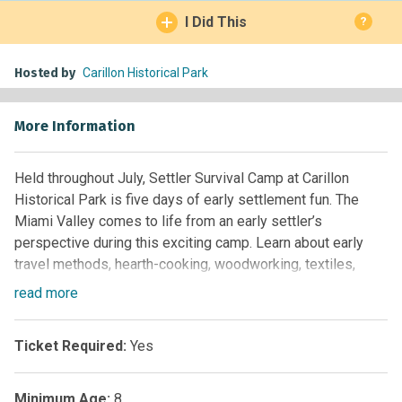
I Did This
?
Hosted by
Carillon Historical Park
More Information
Held throughout July, Settler Survival Camp at Carillon
Historical Park is five days of early settlement fun. The
Miami Valley comes to life from an early settler’s
perspective during this exciting camp. Learn about early
travel methods, hearth-cooking, woodworking, textiles,
gardening, candle-dipping, and more.
read
more
Recommended for ages 8-12. For reservations or more
information, please contact the Education Scheduling Desk
Ticket Required:
Yes
at (937) 293-2841 Ext. 127
Minimum Age:
8
2025 Settler Survival Camps