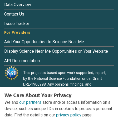
Data Overview
Contact Us
Issue Tracker
For Providers
Add Your Opportunities to Science Near Me
Display Science Near Me Opportunities on Your Website
API Documentation
This project is based upon work supported, in part,
by the National Science Foundation under Grant
DRL-1906998. Any opinions, findings, and
conclusions or recommendations expressed in this
We Care About Your Privacy
material are those of the authors and do not
necessarily reflect the view of the National Science
We and
our partners
store and/or access information on a
Foundation.
device, such as unique IDs in cookies to process personal
data. Find the details on our
privacy policy
page.