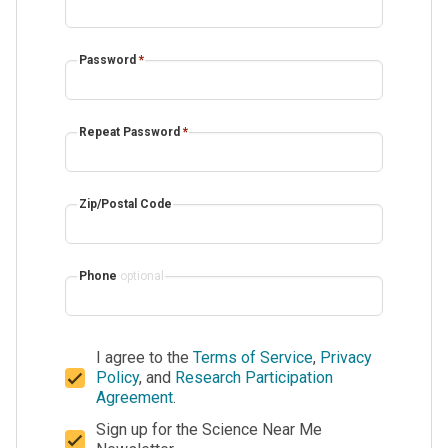
Password
*
Repeat Password
*
Zip/Postal Code
Phone
optional
I agree to the
Terms of Service
,
Privacy
Policy
, and
Research Participation
Agreement
.
Sign up for the Science Near Me