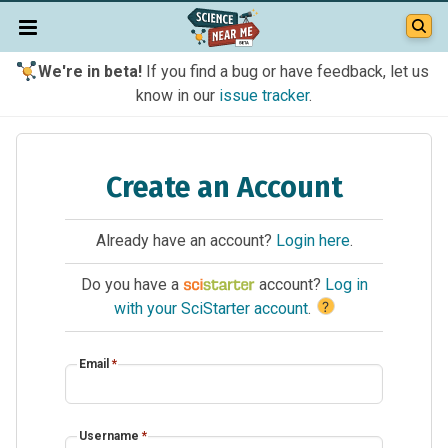
We're in beta!
If you find a bug or have feedback, let us
know in our
issue tracker
.
Create an Account
Already have an account?
Login here
.
Do you have a
account?
Log in
?
with your SciStarter account
.
Email
*
Username
*