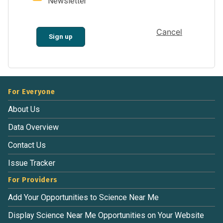
Newsletter
Cancel
Sign up
For Everyone
About Us
Data Overview
Contact Us
Issue Tracker
For Providers
Add Your Opportunities to Science Near Me
Display Science Near Me Opportunities on Your Website