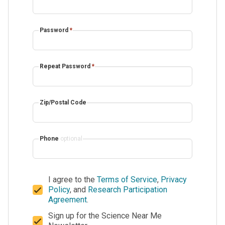
Password
*
Repeat Password
*
Zip/Postal Code
Phone
optional
I agree to the
Terms of Service
,
Privacy
Policy
, and
Research Participation
Agreement
.
Sign up for the Science Near Me