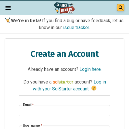
We're in beta!
If you find a bug or have feedback, let us
know in our
issue tracker
.
Create an Account
Already have an account?
Login here
.
Do you have a
account?
Log in
?
with your SciStarter account
.
Email
*
Username
*