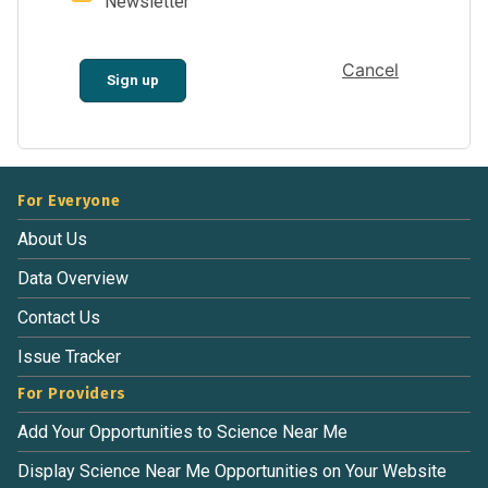
Newsletter
Cancel
Sign up
For Everyone
About Us
Data Overview
Contact Us
Issue Tracker
For Providers
Add Your Opportunities to Science Near Me
Display Science Near Me Opportunities on Your Website