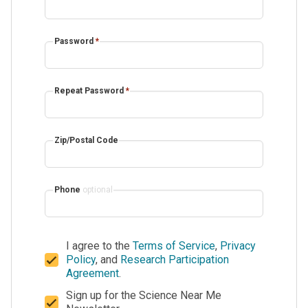
Password
*
Repeat Password
*
Zip/Postal Code
Phone
optional
I agree to the
Terms of Service
,
Privacy
Policy
, and
Research Participation
Agreement
.
Sign up for the Science Near Me