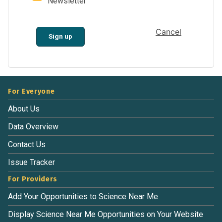
Newsletter
Cancel
Sign up
For Everyone
About Us
Data Overview
Contact Us
Issue Tracker
For Providers
Add Your Opportunities to Science Near Me
Display Science Near Me Opportunities on Your Website