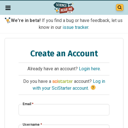
We're in beta!
If you find a bug or have feedback, let us
know in our
issue tracker
.
Create an Account
Already have an account?
Login here
.
Do you have a
account?
Log in
?
with your SciStarter account
.
Email
*
Username
*