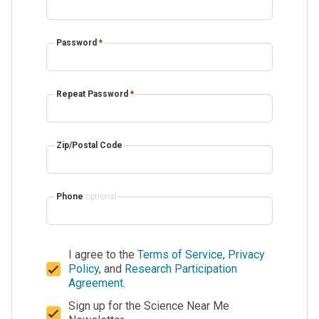
Password
*
Repeat Password
*
Zip/Postal Code
Phone
optional
I agree to the
Terms of Service
,
Privacy
Policy
, and
Research Participation
Agreement
.
Sign up for the Science Near Me