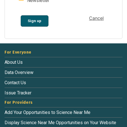
Newsletter
Cancel
Sign up
For Everyone
About Us
Data Overview
Contact Us
Issue Tracker
For Providers
Add Your Opportunities to Science Near Me
Display Science Near Me Opportunities on Your Website