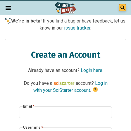
We're in beta!
If you find a bug or have feedback, let us
know in our
issue tracker
.
Create an Account
Already have an account?
Login here
.
Do you have a
account?
Log in
?
with your SciStarter account
.
Email
*
Username
*