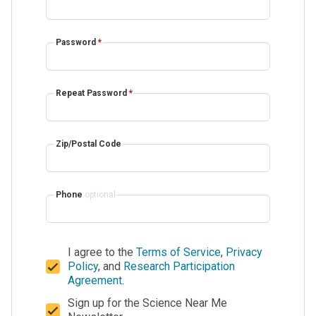
Password
*
Repeat Password
*
Zip/Postal Code
Phone
optional
I agree to the
Terms of Service
,
Privacy
Policy
, and
Research Participation
Agreement
.
Sign up for the Science Near Me