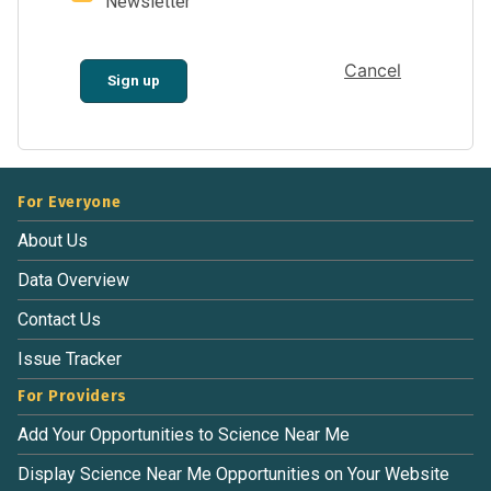
Newsletter
Cancel
Sign up
For Everyone
About Us
Data Overview
Contact Us
Issue Tracker
For Providers
Add Your Opportunities to Science Near Me
Display Science Near Me Opportunities on Your Website