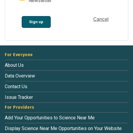
Newsletter
Cancel
Sign up
For Everyone
About Us
Data Overview
Contact Us
Issue Tracker
For Providers
Add Your Opportunities to Science Near Me
Display Science Near Me Opportunities on Your Website