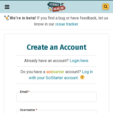
We're in beta!
If you find a bug or have feedback, let us
know in our
issue tracker
.
Create an Account
Already have an account?
Login here
.
Do you have a
account?
Log in
?
with your SciStarter account
.
Email
*
Username
*