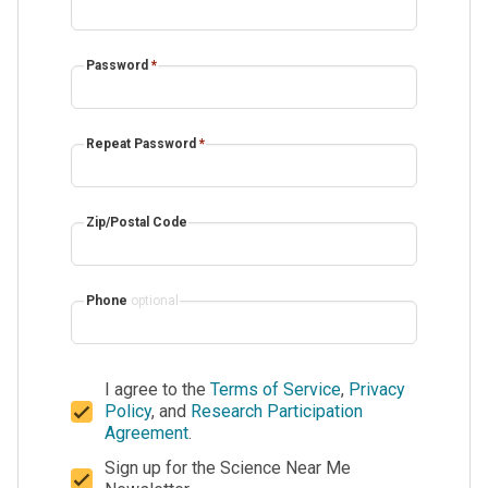
Password
*
Repeat Password
*
Zip/Postal Code
Phone
optional
I agree to the
Terms of Service
,
Privacy
Policy
, and
Research Participation
Agreement
.
Sign up for the Science Near Me