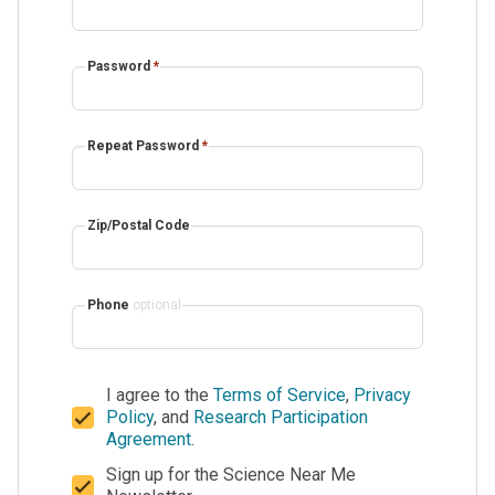
Password
*
Repeat Password
*
Zip/Postal Code
Phone
optional
I agree to the
Terms of Service
,
Privacy
Policy
, and
Research Participation
Agreement
.
Sign up for the Science Near Me