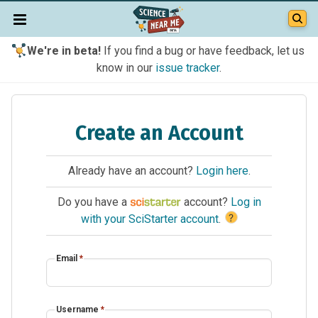
We're in beta!
If you find a bug or have feedback, let us
know in our
issue tracker
.
Create an Account
Already have an account?
Login here
.
Do you have a
account?
Log in
?
with your SciStarter account
.
Email
*
Username
*