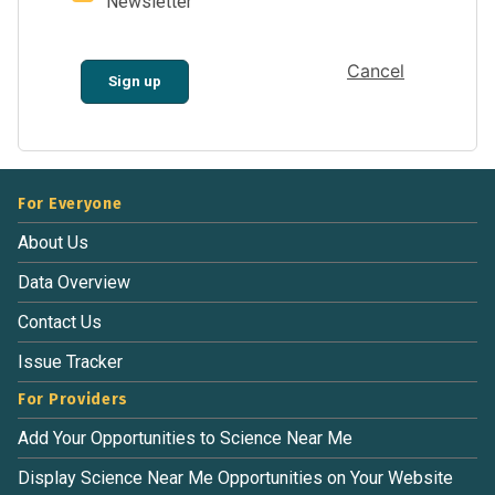
Newsletter
Cancel
Sign up
For Everyone
About Us
Data Overview
Contact Us
Issue Tracker
For Providers
Add Your Opportunities to Science Near Me
Display Science Near Me Opportunities on Your Website