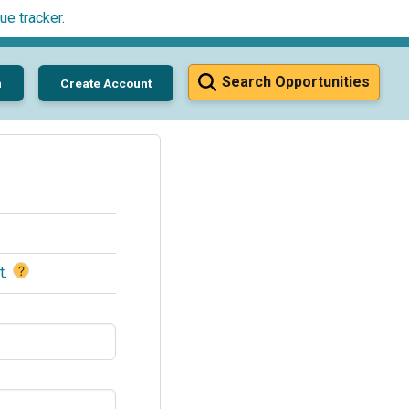
ue tracker
.
Search Opportunities
n
Create Account
?
t
.