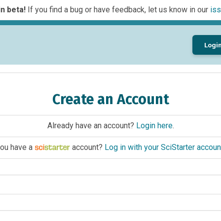
n beta!
If you find a bug or have feedback, let us know in our
iss
Logi
Create an Account
Already have an account?
Login here
.
ou have a
account?
Log in with your SciStarter accoun