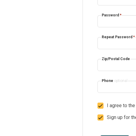
Password
*
Repeat Password
*
Zip/Postal Code
Phone
optional
I agree to th
Sign up for t