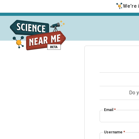
We're i
Do y
Email
*
Username
*