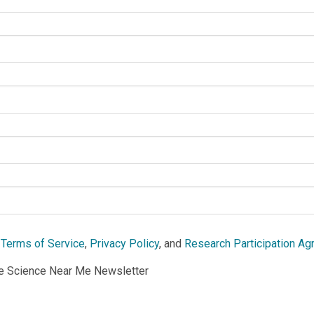
e
Terms of Service
,
Privacy Policy
, and
Research Participation A
he Science Near Me Newsletter