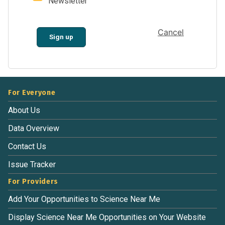
Newsletter
Cancel
Sign up
For Everyone
About Us
Data Overview
Contact Us
Issue Tracker
For Providers
Add Your Opportunities to Science Near Me
Display Science Near Me Opportunities on Your Website