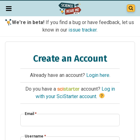
We're in beta!
If you find a bug or have feedback, let us
know in our
issue tracker
.
Create an Account
Already have an account?
Login here
.
Do you have a
account?
Log in
?
with your SciStarter account
.
Email
*
Username
*