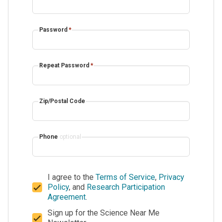
Password
*
Repeat Password
*
Zip/Postal Code
Phone
optional
I agree to the
Terms of Service
,
Privacy
Policy
, and
Research Participation
Agreement
.
Sign up for the Science Near Me