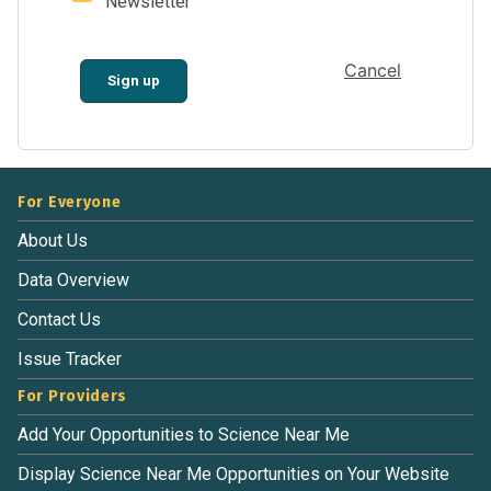
Newsletter
Cancel
Sign up
For Everyone
About Us
Data Overview
Contact Us
Issue Tracker
For Providers
Add Your Opportunities to Science Near Me
Display Science Near Me Opportunities on Your Website