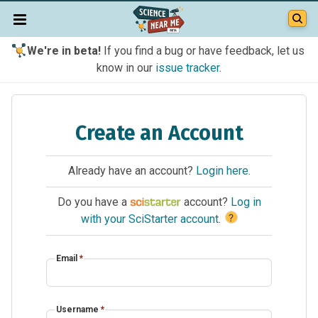
We're in beta!
If you find a bug or have feedback, let us
know in our
issue tracker
.
Create an Account
Already have an account?
Login here
.
Do you have a
account?
Log in
?
with your SciStarter account
.
Email
*
Username
*