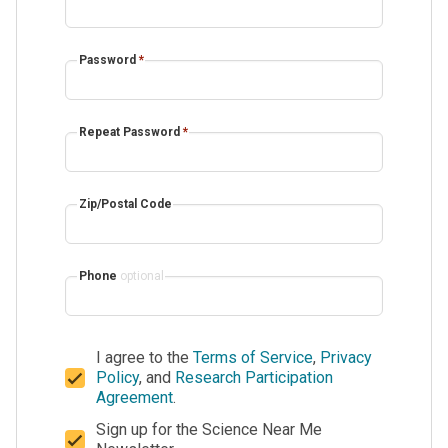
Password
*
Repeat Password
*
Zip/Postal Code
Phone
optional
I agree to the
Terms of Service
,
Privacy
Policy
, and
Research Participation
Agreement
.
Sign up for the Science Near Me