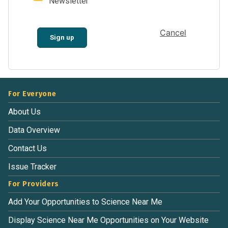
Newsletter
Cancel
Sign up
For Everyone
About Us
Data Overview
Contact Us
Issue Tracker
For Providers
Add Your Opportunities to Science Near Me
Display Science Near Me Opportunities on Your Website