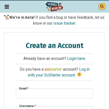
We're in beta!
If you find a bug or have feedback, let us
know in our
issue tracker
.
Create an Account
Already have an account?
Login here
.
Do you have a
account?
Log in
?
with your SciStarter account
.
Email
*
Username
*