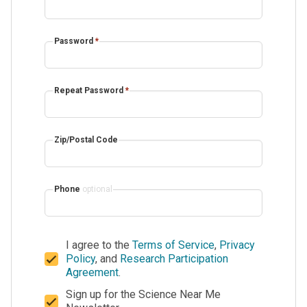
Password
*
Repeat Password
*
Zip/Postal Code
Phone
optional
I agree to the
Terms of Service
,
Privacy
Policy
, and
Research Participation
Agreement
.
Sign up for the Science Near Me