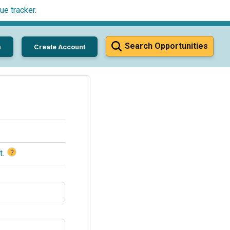
ue tracker
.
Search Opportunities
n
Create Account
?
t
.