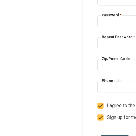
Password
*
Repeat Password
*
Zip/Postal Code
Phone
optional
I agree to th
Sign up for t