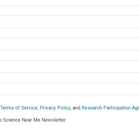
e
Terms of Service
,
Privacy Policy
, and
Research Participation A
he Science Near Me Newsletter