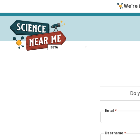
We're i
Do y
Email
*
Username
*