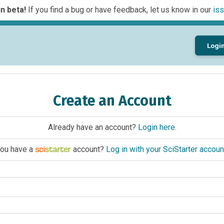
n beta!
If you find a bug or have feedback, let us know in our
iss
Logi
Create an Account
Already have an account?
Login here
.
ou have a
account?
Log in with your SciStarter accoun